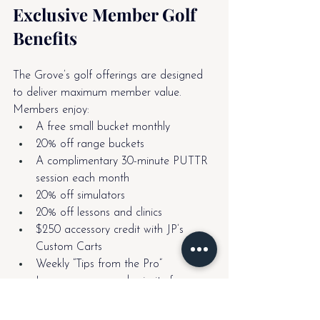
Exclusive Member Golf 
Benefits
The Grove’s golf offerings are designed 
to deliver maximum member value. 
Members enjoy:
A free small bucket monthly
20% off range buckets
A complimentary 30-minute PUTTR 
session each month
20% off simulators
20% off lessons and clinics
$250 accessory credit with JP’s 
Custom Carts
Weekly “Tips from the Pro”
League access and priority for 
signature events