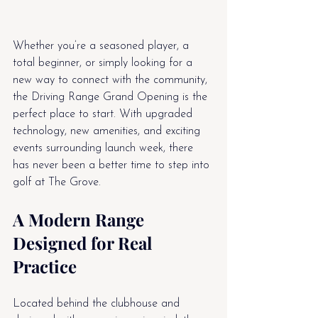
Whether you’re a seasoned player, a 
total beginner, or simply looking for a 
new way to connect with the community, 
the Driving Range Grand Opening is the 
perfect place to start. With upgraded 
technology, new amenities, and exciting 
events surrounding launch week, there 
has never been a better time to step into 
golf at The Grove.
A Modern Range 
Designed for Real 
Practice
Located behind the clubhouse and 