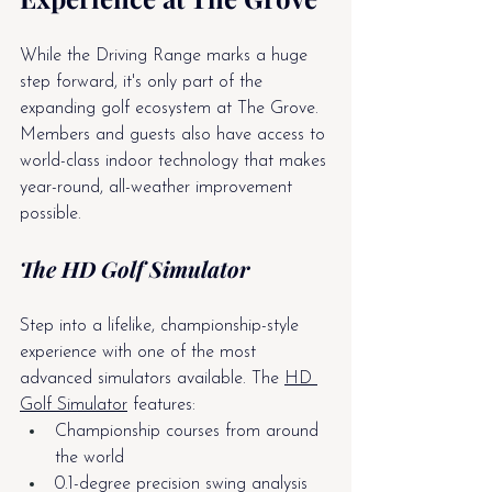
While the Driving Range marks a huge 
step forward, it's only part of the 
expanding golf ecosystem at The Grove. 
Members and guests also have access to 
world-class indoor technology that makes 
year-round, all-weather improvement 
possible.
The HD Golf Simulator
Step into a lifelike, championship-style 
experience with one of the most 
advanced simulators available. The 
HD 
Golf Simulator
 features:
Championship courses from around 
the world
0.1-degree precision swing analysis