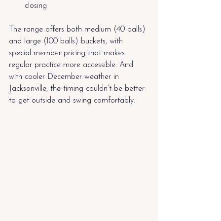
closing
The range offers both medium (40 balls) 
and large (100 balls) buckets, with 
special member pricing that makes 
regular practice more accessible. And 
with cooler December weather in 
Jacksonville, the timing couldn’t be better 
to get outside and swing comfortably.