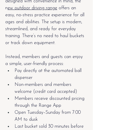
designed with convenience in mind, the 
n
ew outdoor driving range
 offers an 
easy, no-stress practice experience for all 
ages and abilities. The setup is modern, 
streamlined, and ready for everyday 
training. There’s no need to haul buckets 
or track down equipment.
Instead, members and guests can enjoy 
a simple, user-friendly process:
Pay directly at the automated ball 
dispenser
Non-members and members 
welcome (credit card accepted)
Members receive discounted pricing 
through the Range App
Open Tuesday–Sunday from 7:00 
AM to dusk
Last bucket sold 30 minutes before 