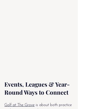
Events, Leagues & Year-
Round Ways to Connect
Golf at The Grove
 is about both practice 