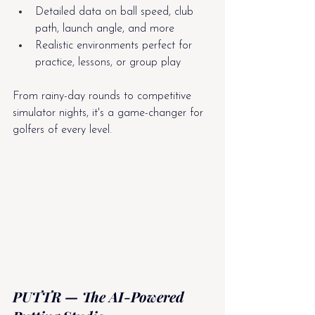
Detailed data on ball speed, club 
path, launch angle, and more
Realistic environments perfect for 
practice, lessons, or group play
From rainy-day rounds to competitive 
simulator nights, it's a game-changer for 
golfers of every level.
PUTTR — The AI-Powered 