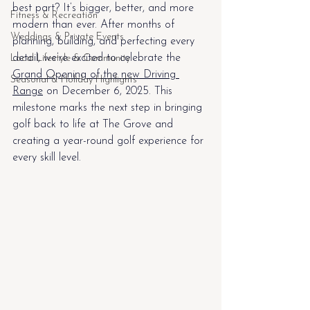
best part? It’s bigger, better, and more 
Fitness & Recreation
modern than ever. After months of 
Weddings & Private Events
planning, building, and perfecting every 
detail, we’re excited to celebrate the 
Local Lifestyle & Community
Grand Opening of the new Driving 
Seasonal & Holiday Highlights
Range
 on December 6, 2025. This 
milestone marks the next step in bringing 
golf back to life at The Grove and 
creating a year-round golf experience for 
every skill level. 