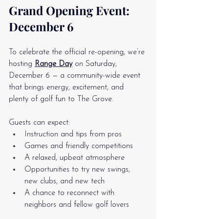
Grand Opening Event: 
December 6
To celebrate the official re-opening, we’re 
hosting 
Range Day
 on Saturday, 
December 6 — a community-wide event 
that brings energy, excitement, and 
plenty of golf fun to The Grove.
Guests can expect:
Instruction and tips from pros
Games and friendly competitions
A relaxed, upbeat atmosphere
Opportunities to try new swings, 
new clubs, and new tech
A chance to reconnect with 
neighbors and fellow golf lovers