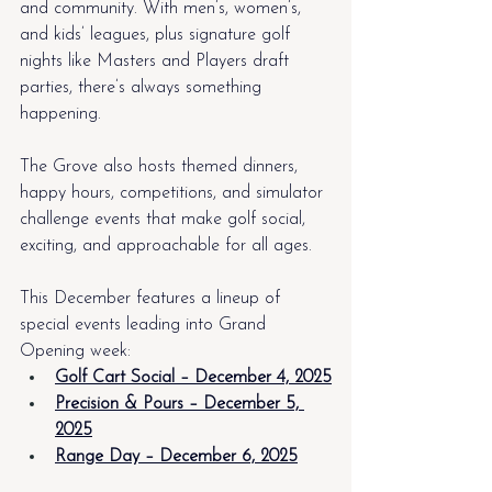
and community. With men’s, women’s, 
and kids’ leagues, plus signature golf 
nights like Masters and Players draft 
parties, there’s always something 
happening.
The Grove also hosts themed dinners, 
happy hours, competitions, and simulator 
challenge events that make golf social, 
exciting, and approachable for all ages.
This December features a lineup of 
special events leading into Grand 
Opening week:
Golf Cart Social – December 4, 2025
Precision & Pours – December 5, 
2025
Range Day – December 6, 2025