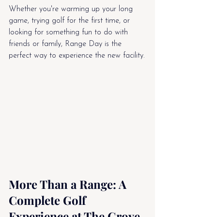
Whether you're warming up your long 
game, trying golf for the first time, or 
looking for something fun to do with 
friends or family, Range Day is the 
perfect way to experience the new facility.
More Than a Range: A 
Complete Golf 
Experience at The Grove