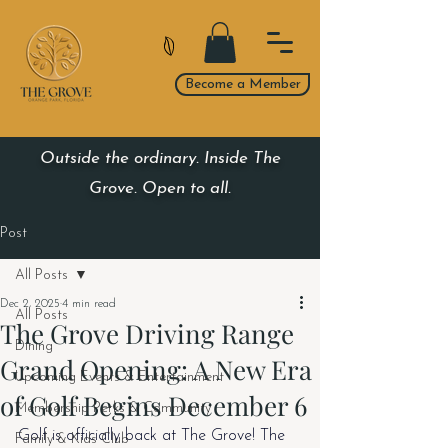
Become a Member
Outside the ordinary. Inside The
Grove. Open to all.
Post
All Posts
Dec 2, 2025
4 min read
All Posts
The Grove Driving Range
Dining
Grand Opening: A New Era
Upcoming Events & Entertainment
of Golf Begins December 6
Membership Perks & Community
Golf is officially back at The Grove! The 
Family & Kids Club