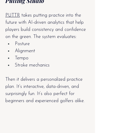
Putting Studio
PUTTR
 takes putting practice into the 
future with AI-driven analytics that help 
players build consistency and confidence 
on the green. The system evaluates:
Posture
Alignment
Tempo
Stroke mechanics
Then it delivers a personalized practice 
plan. It’s interactive, data-driven, and 
surprisingly fun. It’s also perfect for 
beginners and experienced golfers alike.