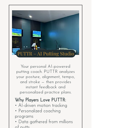
PUTTR – AI Putting Studio
Your personal AI-powered
putting coach. PUTTR analyzes
your posture, alignment, tempo,
and stroke — then provides
instant feedback and
personalized practice plans.
Why Players Love PUTTR:
• AI-driven motion tracking
• Personalized coaching
programs
• Data gathered from millions
of putts