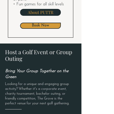
• Fun games for all skill levels
About PUTTR
Book Now
Host a Golf Event or Group
Outing
Bring Your Group Together on the
Green
Looking for a unique and engaging group
activity? Whether it's a corporate event,
charity tournament, bachelor outing, or
friendly competition, The Grove is the
perfect venue for your next golf gathering.