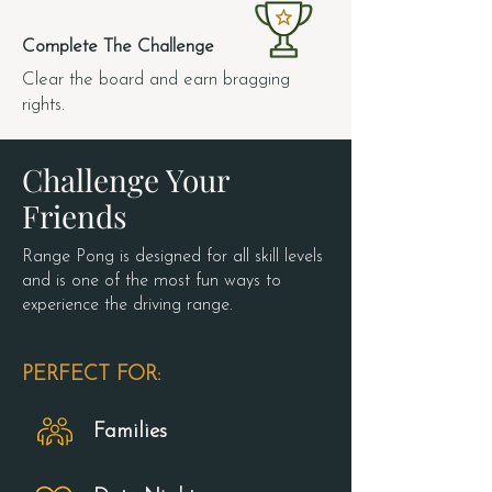
4.
Complete The Challenge
Clear the board and earn bragging
rights.
Challenge Your
Friends
Range Pong is designed for all skill levels
and is one of the most fun ways to
experience the driving range.
PERFECT FOR:
Families