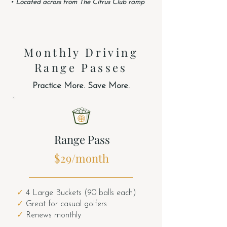
• Located across from The Citrus Club ramp
Monthly Driving
Range Passes
Practice More. Save More.
Range Pass
$29/month
✓
4 Large Buckets (90 balls each)
✓
Great for casual golfers
✓
Renews monthly