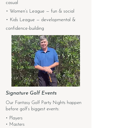
casual
• Women’s League — fun & social
• Kids League — developmental &
confidence-building
Signature Golf Events
Our Fantasy Golf Party Nights happen
before golf’s biggest events:
• Players
• Masters