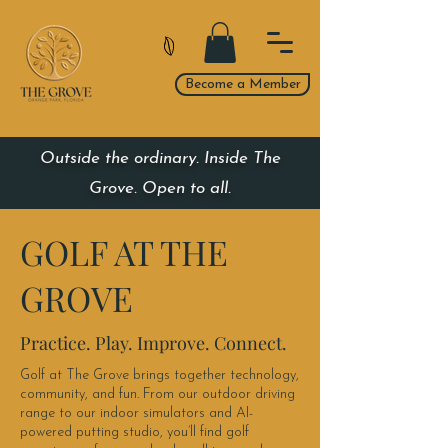
Become a Member
Outside the ordinary. Inside The
Grove. Open to all.
GOLF AT THE
GROVE
Practice. Play. Improve. Connect.
Golf at The Grove brings together technology,
community, and fun. From our outdoor driving
range to our indoor simulators and AI-
powered putting studio, you’ll find golf