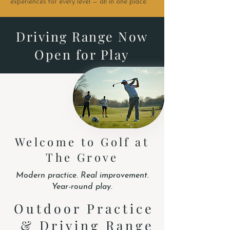
experiences for every level — all in one place.
Driving Range Now
Open for Play
Welcome to Golf at
The Grove
Modern practice. Real improvement.
Year-round play.
Outdoor Practice
& Driving Range