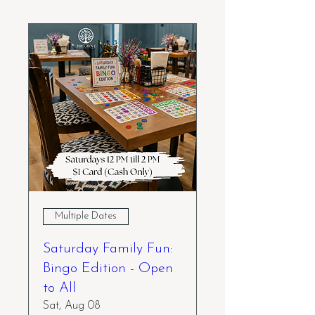
Multiple Dates
Saturday Family Fun:
Bingo Edition - Open
to All
Sat, Aug 08