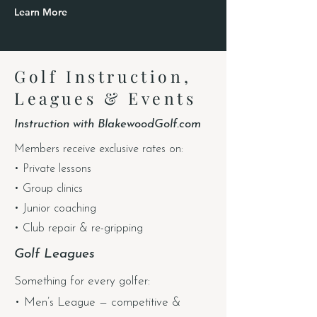
Learn More
Golf Instruction,
Leagues & Events
Instruction with BlakewoodGolf.com
Members receive exclusive rates on:
• Private lessons
• Group clinics
• Junior coaching
• Club repair & re-gripping
Golf Leagues
Something for every golfer:
• Men’s League — competitive &