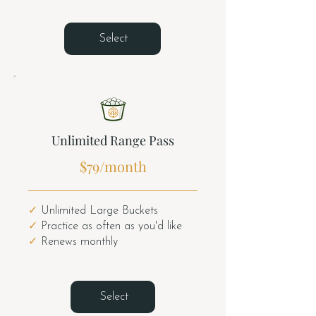
Select
Unlimited Range Pass
$79/month
✓
Unlimited Large Buckets
✓
Practice as often as you'd like
✓
Renews monthly
Select