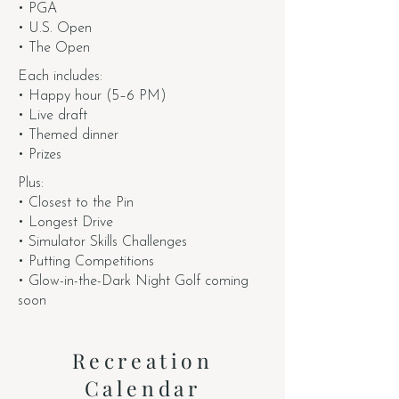
• PGA
• U.S. Open
• The Open
Each includes:
• Happy hour (5–6 PM)
• Live draft
• Themed dinner
• Prizes
Plus:
• Closest to the Pin
• Longest Drive
• Simulator Skills Challenges
• Putting Competitions
• Glow-in-the-Dark Night Golf coming
soon
Recreation
Calendar