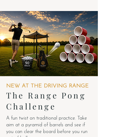
NEW AT THE DRIVING RANGE
The Range Pong
Challenge
A fun twist on traditional practice. Take
aim at a pyramid of barrels and see if
you can clear the board before you run