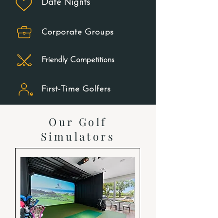
Date Nights
Corporate Groups
Friendly Competitions
First-Time Golfers
Our Golf
Simulators