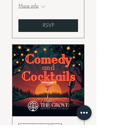
More info
RSVP
Membership Offer