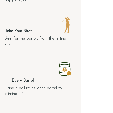
Ball) bucket.
2.
Take Your Shot
Aim for the barrels from the hitting
area.
3.
Hit Every Barrel
Land a ball inside each barrel to
eliminate it.