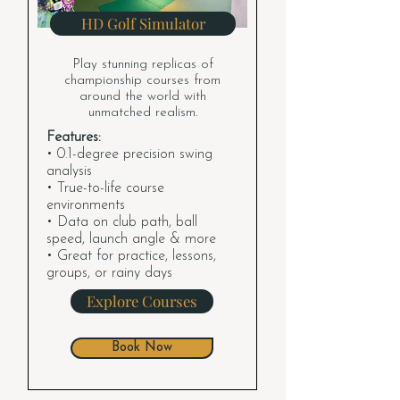
HD Golf Simulator
Play stunning replicas of
championship courses from
around the world with
unmatched realism.
Features:
• 0.1-degree precision swing
analysis
• True-to-life course
environments
• Data on club path, ball
speed, launch angle & more
• Great for practice, lessons,
groups, or rainy days
Explore Courses
Book Now