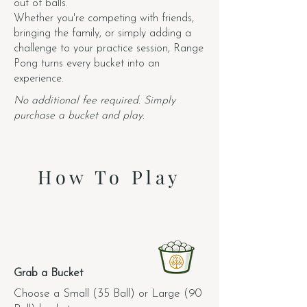
out of balls.
Whether you're competing with friends,
bringing the family, or simply adding a
challenge to your practice session, Range
Pong turns every bucket into an
experience.
No additional fee required. Simply
purchase a bucket and play.
How To Play
1.
Grab a Bucket
Choose a Small (35 Ball) or Large (90