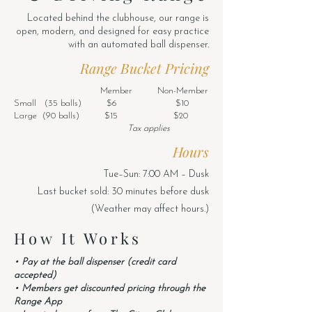
Located behind the clubhouse, our range is
open, modern, and designed for easy practice
with an automated ball dispenser.
Range Bucket Pricing
Member Non-Member
Small (35 balls) $6 $10
Large (90 balls) $15 $20
Tax applies
Hours
Tue–Sun: 7:00 AM – Dusk
Last bucket sold: 30 minutes before dusk
(Weather may affect hours.)
How It Works
• Pay at the ball dispenser (credit card
accepted)
• Members get discounted pricing through the
Range App