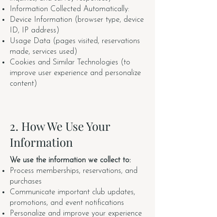
Information Collected Automatically:
Device Information (browser type, device
ID, IP address)
Usage Data (pages visited, reservations
made, services used)
Cookies and Similar Technologies (to
improve user experience and personalize
content)
2. How We Use Your
Information
We use the information we collect to:
Process memberships, reservations, and
purchases
Communicate important club updates,
promotions, and event notifications
Personalize and improve your experience