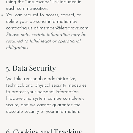
using the "unsubscribe" link included in
each communication.
You can request to access, correct, or
delete your personal information by
contacting us at
member@letsgrove.com
Please note, certain information may be
retained to fulfill legal or operational
obligations.
5. Data Security
We take reasonable administrative,
technical, and physical security measures
to protect your personal information.
However, no system can be completely
secure, and we cannot guarantee the
absolute security of your information.
6. Cookies and Tracking