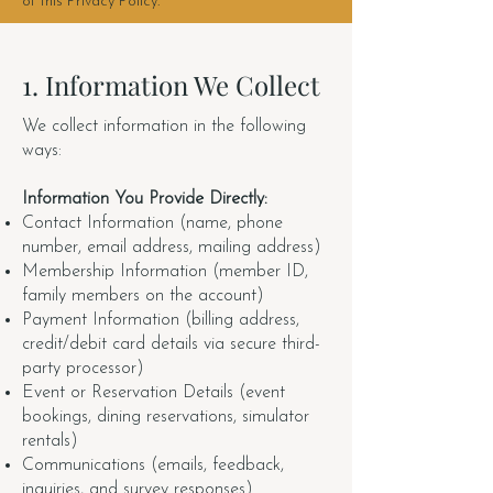
of this Privacy Policy.
1. Information We Collect
We collect information in the following
ways:
Information You Provide Directly:
Contact Information (name, phone
number, email address, mailing address)
Membership Information (member ID,
family members on the account)
Payment Information (billing address,
credit/debit card details via secure third-
party processor)
Event or Reservation Details (event
bookings, dining reservations, simulator
rentals)
Communications (emails, feedback,
inquiries, and survey responses)