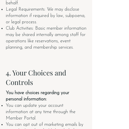
behalf.
Legal Requirements: We may disclose
information if required by law, subpoena,
or legal process.
Club Activities: Basic member information
may be shared internally among staff for
operations like reservations, event
planning, and membership services.
4. Your Choices and
Controls
You have choices regarding your
personal information:
You can update your account
information at any time through the
Member Portal.
You can opt out of marketing emails by