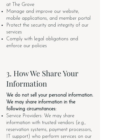
at The Grove
Manage and improve our website,
mobile applications, and member portal
Protect the security and integrity of our
services
Comply with legal obligations and
enforce our policies
3. How We Share Your
Information
We do not sell your personal information.
We may share information in the
following circumstances:
Service Providers: We may share
information with trusted vendors (e.g.,
reservation systems, payment processors,
IT support) who perform services on our