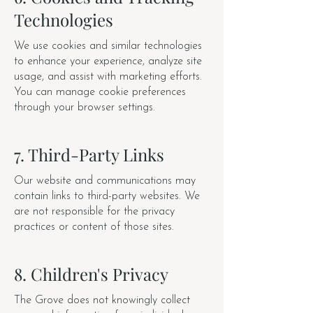
Technologies
We use cookies and similar technologies
to enhance your experience, analyze site
usage, and assist with marketing efforts.
You can manage cookie preferences
through your browser settings.
7. Third-Party Links
Our website and communications may
contain links to third-party websites. We
are not responsible for the privacy
practices or content of those sites.
8. Children's Privacy
The Grove does not knowingly collect