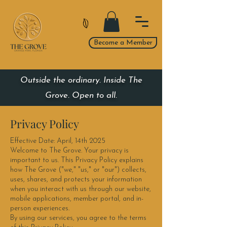
Become a Member
Outside the ordinary. Inside The
Grove. Open to all.
Privacy Policy
Effective Date: April, 14th 2025
Welcome to The Grove. Your privacy is
important to us. This Privacy Policy explains
how The Grove ("we," "us," or "our") collects,
uses, shares, and protects your information
when you interact with us through our website,
mobile applications, member portal, and in-
person experiences.
By using our services, you agree to the terms