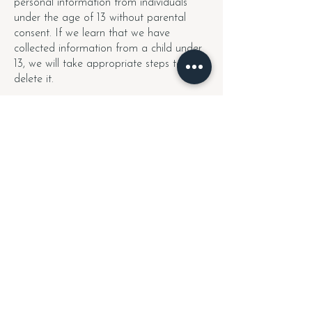
personal information from individuals
under the age of 13 without parental
consent. If we learn that we have
collected information from a child under
13, we will take appropriate steps to
delete it.
9. Changes to This
Privacy Policy
We may update this Privacy Policy from
time to time. If we make significant
changes, we will notify you by email or
through our website. Please review this
policy periodically for updates.
10. Contact Us
If you have any questions about this