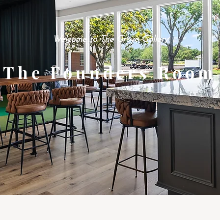
Welcome to The Grove Gallery
The Founders Room