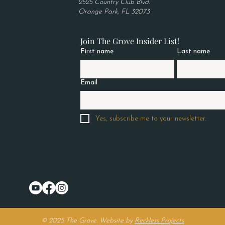
2525 Country Club Blvd.
Orange Park, FL 32073
Join The Grove Insider List!
First name
Last name
Email
Yes, subscribe me to your newsletter.
© 2025 The Grove. Website by
Reckless Projects