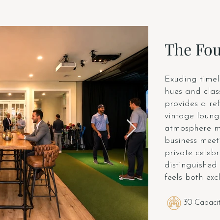
The Fo
Exuding timel
hues and clas
provides a ref
vintage lounge
atmosphere ma
business meeti
private celebr
distinguished
feels both ex
30 Capaci