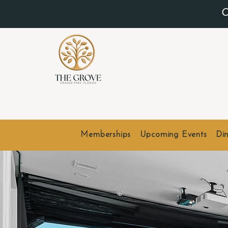
O
Memberships
Upcoming Events
Din