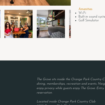
Amenities
Wi-Fi
Built-in sound sys
Golf Simulator
The Grove sits inside the Orange Park Country Cl
dining, memberships, recreation and events. Neigh
enjoy privacy while guests enjoy The Grove. Entry r
reservation.
Located inside Orange Park Country Club