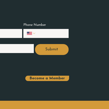
Phone Number
Submit
Become a Member