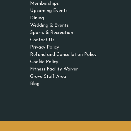
Memberships
Upcoming Events
Dining
Wedding & Events
Sports & Recreation
Contact Us
Privacy Policy
Refund and Cancellation Policy
Cookie Policy
Fitness Facility Waiver
Grove Staff Area
Blog