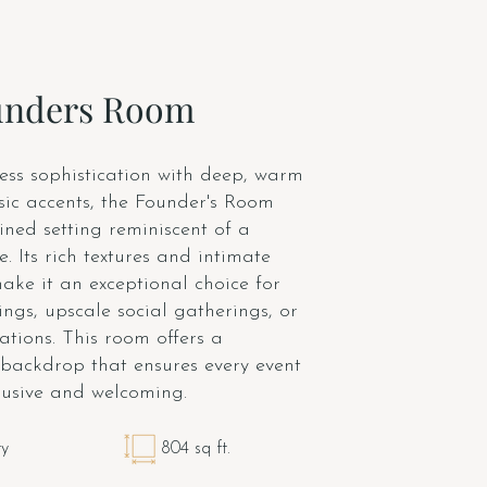
unders Room
ess sophistication with deep, warm
sic accents, the Founder's Room
ined setting reminiscent of a
. Its rich textures and intimate
ke it an exceptional choice for
ngs, upscale social gatherings, or
ations. This room offers a
 backdrop that ensures every event
clusive and welcoming.
ty
804 sq ft.