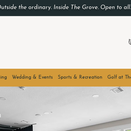
utside the ordinary. Inside The Grove. Open to all
ing
Wedding & Events
Sports & Recreation
Golf at T