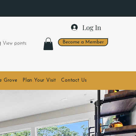
.
Log In
Become a Member
View points
he Grove
Plan Your Visit
Contact Us