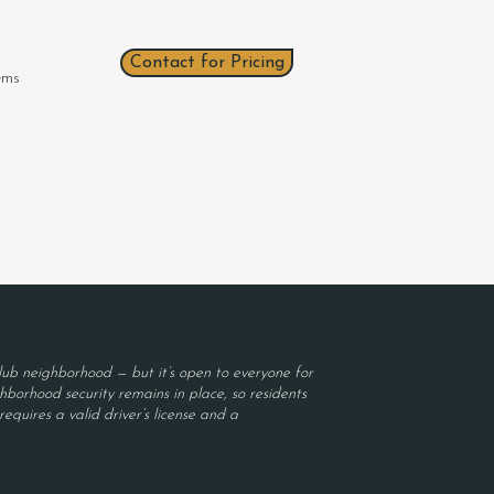
Contact for Pricing
tems
ub neighborhood — but it’s open to everyone for
borhood security remains in place, so residents
equires a valid driver’s license and a