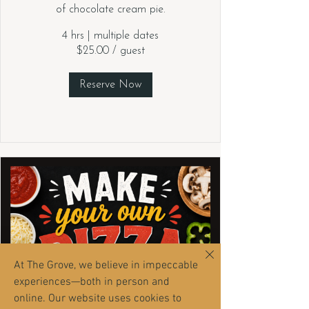
of chocolate cream pie.
4 hrs
|
multiple dates
$25.00 / guest
Reserve Now
At The Grove, we believe in impeccable
experiences—both in person and
online. Our website uses cookies to