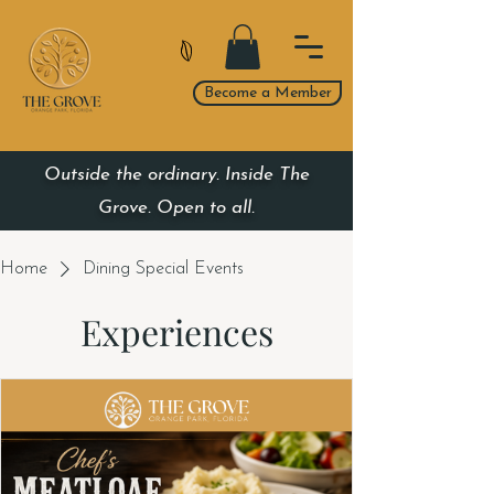
Become a Member
Outside the ordinary. Inside The
Grove. Open to all.
Home
Dining Special Events
Experiences