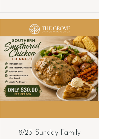
8/23 Sunday Family