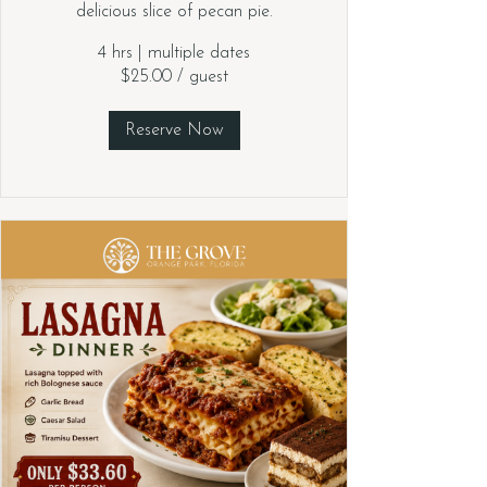
delicious slice of pecan pie.
4 hrs
|
multiple dates
$25.00 / guest
Reserve Now