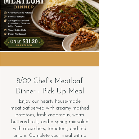
8/09 Chef's Meatloaf
Dinner - Pick Up Meal
Enjoy our hearty house-made
meatloaf served with creamy mashed
potatoes, fresh asparagus, warm
buttered rolls, and a spring mix salad
with cucumbers, tomatoes, and red
onions. Complete your meal with a