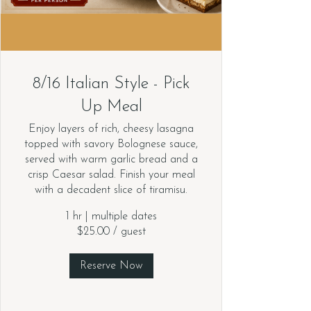
8/16 Italian Style - Pick
Up Meal
Enjoy layers of rich, cheesy lasagna
topped with savory Bolognese sauce,
served with warm garlic bread and a
crisp Caesar salad. Finish your meal
with a decadent slice of tiramisu.
1 hr
|
multiple dates
$25.00 / guest
Reserve Now