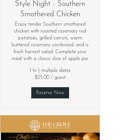
Style Night - Southern
Smothered Chicken
Enjoy tender Southern smothered
chicken with roasted rosemary red
potatoes, grilled carrots, warm
buttered rosemary cornbread, and a
fresh harvest salad. Complete your
meal with a classic slice of apple pie.
1 hr
|
multiple dates
$25.00 / guest
Reserve Now