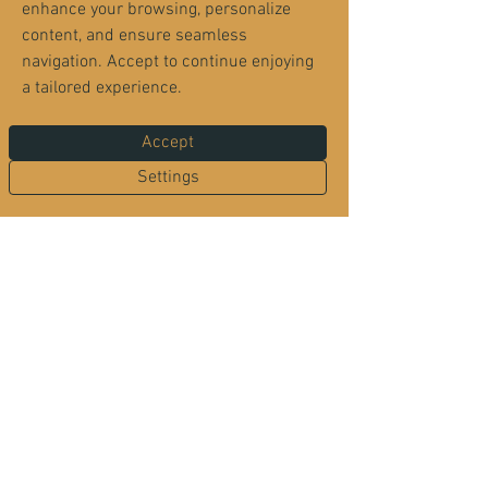
enhance your browsing, personalize
content, and ensure seamless
navigation. Accept to continue enjoying
a tailored experience.
Accept
Wednesday - Make Your
Settings
Own Pizza
Join us for make your own pizza night
- One of our chefs comes to your
table with fresh ingredients and helps
you create your perfect pizza. Once
you've made your selections, we'll
bake it fresh and serve it hot from
the oven. 14" Handcrafted Pizza - $21
1 hr 30 min
|
multiple dates
Free