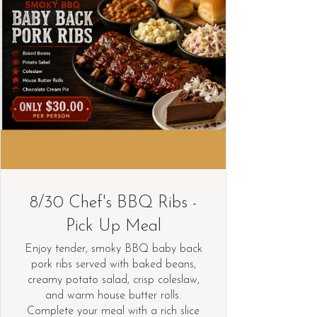
8/30 Chef's BBQ Ribs -
Pick Up Meal
Enjoy tender, smoky BBQ baby back
pork ribs served with baked beans,
creamy potato salad, crisp coleslaw,
and warm house butter rolls.
Complete your meal with a rich slice