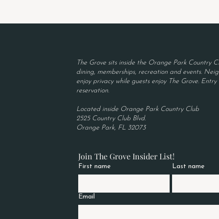
The Grove sits inside the Orange Park Country Cl
dining, memberships, recreation and events. Neigh
enjoy privacy while guests enjoy The Grove. Entry r
reservation.
Located inside Orange Park Country Club
2525 Country Club Blvd.
Orange Park, FL 32073
Join The Grove Insider List!
First name
Last name
Email