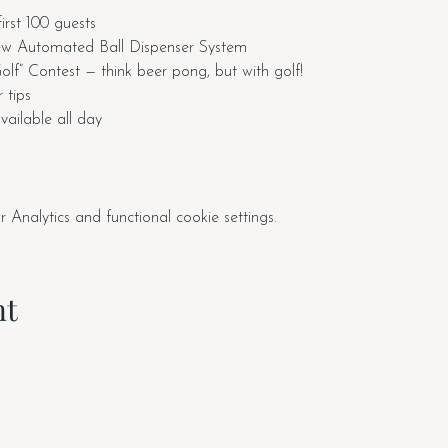
first 100 guests
ew Automated Ball Dispenser System
f” Contest — think beer pong, but with golf!
 tips
ailable all day
nalytics and functional cookie settings.
nt