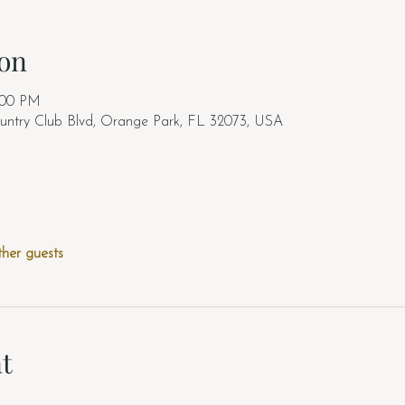
on
:00 PM
untry Club Blvd, Orange Park, FL 32073, USA
ther guests
t