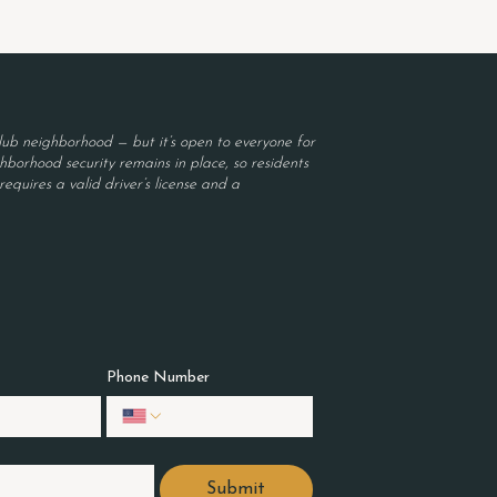
ub neighborhood — but it’s open to everyone for
borhood security remains in place, so residents
equires a valid driver’s license and a
Phone Number
Submit