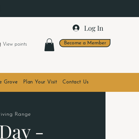
.
Log In
Become a Member
View points
he Grove
Plan Your Visit
Contact Us
riving Range
Day -