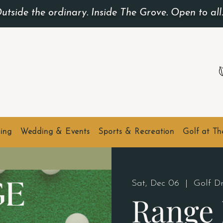
utside the ordinary. Inside The Grove. Open to all
ing
Wedding & Events
Sports & Recreation
Golf at T
Sat, Dec 06
  |  
Golf D
Range 