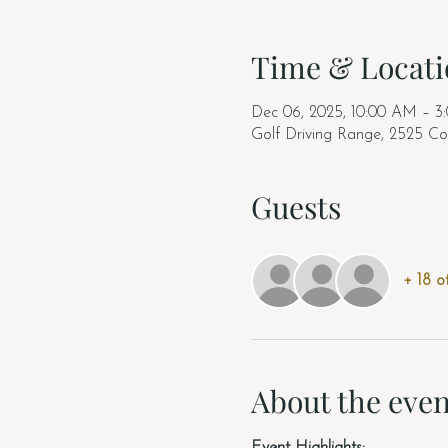
Time & Locati
Dec 06, 2025, 10:00 AM – 3
Golf Driving Range, 2525 Co
Guests
+ 18 o
About the even
Event Highlights: