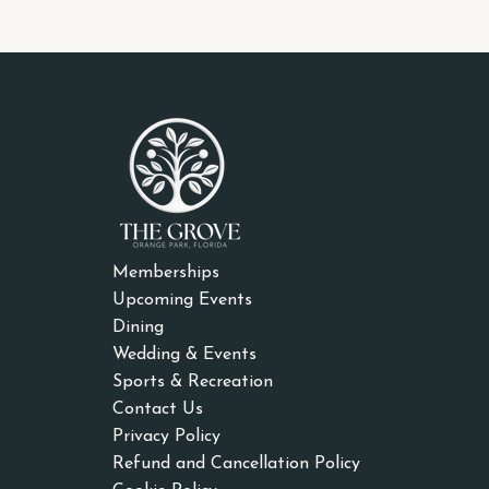
Memberships
Upcoming Events
Dining
Wedding & Events
Sports & Recreation
Contact Us
Privacy Policy
Refund and Cancellation Policy