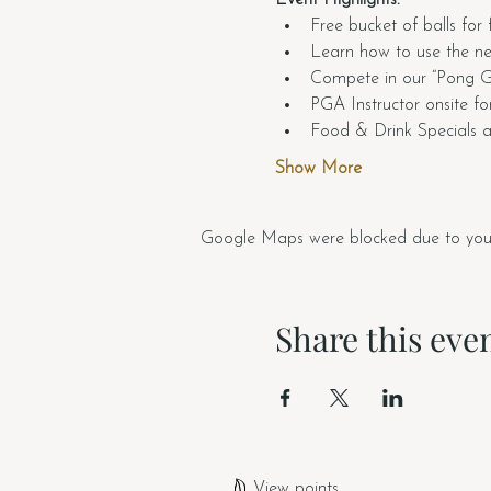
Free bucket of balls for 
Learn how to use the n
Compete in our “Pong Gol
PGA Instructor onsite for
Food & Drink Specials av
Show More
Google Maps were blocked due to your A
Share this eve
View points