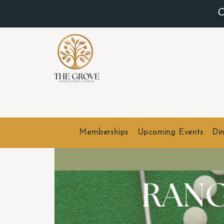
O
Memberships
Upcoming Events
Din