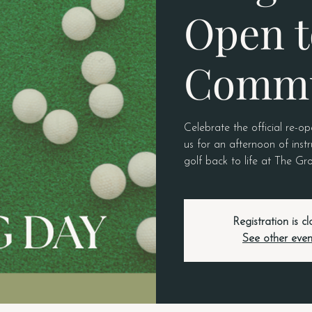
Open t
Commu
Celebrate the official re-o
us for an afternoon of ins
golf back to life at The Gr
Registration is c
See other even