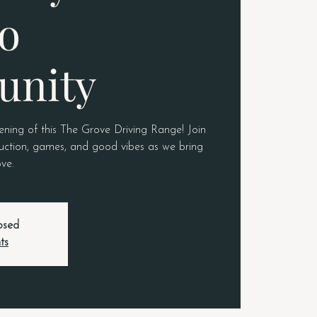
o
nity
pening of this The Grove Driving Range! Join
truction, games, and good vibes as we bring
ove.
losed
ts