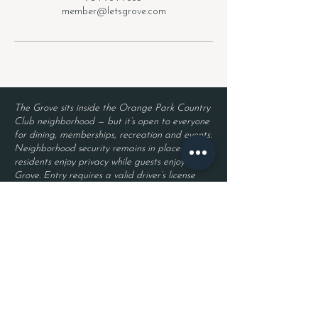
member@letsgrove.com
The Grove sits inside the Orange Park Country
Club neighborhood — but it’s open to everyone
for dining, memberships, recreation and events.
Neighborhood security remains in place, so
residents enjoy privacy while guests enjoy The
Grove. Entry requires a valid driver’s license
and a reservation.
Located inside Orange Park Country Club
2525 Country Club Blvd.
Orange Park, FL 32073
Become a Member