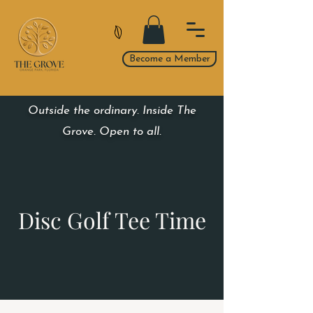
Become a Member
Outside the ordinary. Inside The
Grove. Open to all.
Disc Golf Tee Time