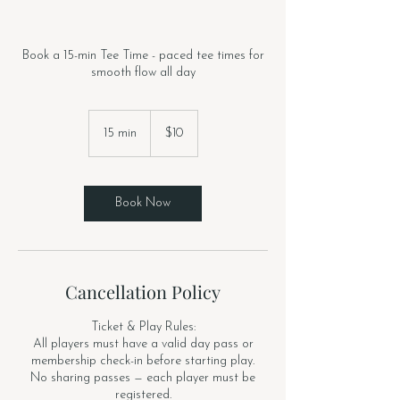
Book a 15-min Tee Time - paced tee times for
smooth flow all day
10
US
15 min
1
$10
dollars
5
m
i
n
Book Now
Cancellation Policy
Ticket & Play Rules:
All players must have a valid day pass or
membership check-in before starting play.
No sharing passes — each player must be
registered.