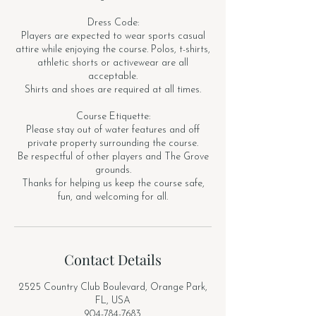
Dress Code:
Players are expected to wear sports casual
attire while enjoying the course. Polos, t-shirts,
athletic shorts or activewear are all
acceptable.
Shirts and shoes are required at all times.
Course Etiquette:
Please stay out of water features and off
private property surrounding the course.
Be respectful of other players and The Grove
grounds.
Thanks for helping us keep the course safe,
fun, and welcoming for all.
Contact Details
2525 Country Club Boulevard, Orange Park,
FL, USA
904-784-7683