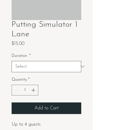
Putting Simulator 1
Lane
Price
$15.00
Duration
*
Quantity
*
Add to Cart
Up to 4 guests