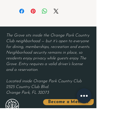
The Grove sits inside the Orange Park Country
Club neighborhood — but it’s open to everyone
for dining, memberships, recreation and events.
Neighborhood security remains in place, so
residents enjoy privacy while guests enjoy The
Grove. Entry requires a valid driver’s license
and a reservation.
Located inside Orange Park Country Club
2525 Country Club Blvd.
Orange Park, FL 32073
Become a Member
Join The Grove Insider List!
First name