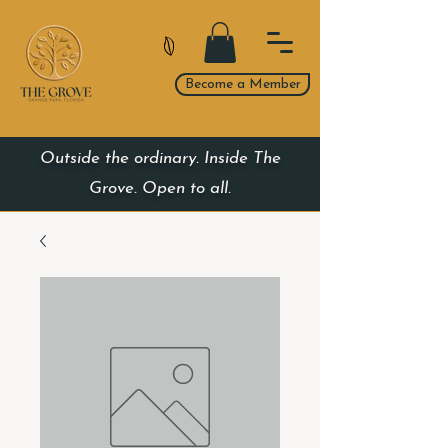
Become a Member
Outside the ordinary. Inside The
Grove. Open to all.