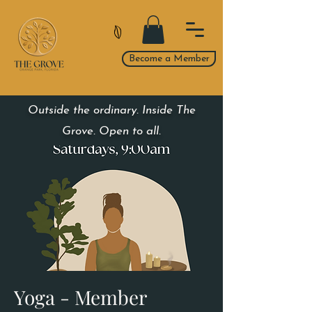
Become a Member
Outside the ordinary. Inside The
Grove. Open to all.
Yoga - Member