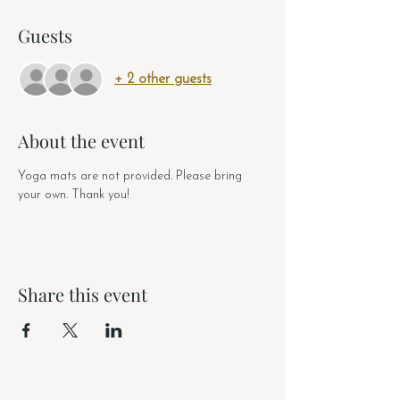
Guests
+ 2 other guests
About the event
Yoga mats are not provided. Please bring 
your own. Thank you!
Share this event