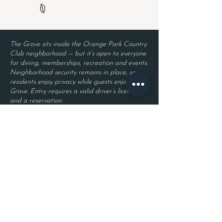
The Grove sits inside the Orange Park Country
Club neighborhood — but it’s open to everyone
for dining, memberships, recreation and events.
Neighborhood security remains in place, so
residents enjoy privacy while guests enjoy The
Grove. Entry requires a valid driver’s license
and a reservation.
Located inside Orange Park Country Club
2525 Country Club Blvd.
Orange Park, FL 32073
Become a Member
Join The Grove Insider List!
First name