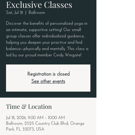
Exclusive Classes
Sat, Jul 18
  |  
Ballroom
Discover the benefits of personalized yoga in
an intimate, supportive setting! Our small
group classes offer individualized guidance,
helping you deepen your practice and find
balance—physically and mentally. This class is
led by our proud member Cindy Wingate!
Registration is closed
See other events
Time & Location
Jul 18, 2026, 9:00 AM – 10:00 AM
Ballroom, 2525 Country Club Blvd, Orange
Park, FL 32073, USA