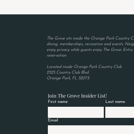
The Grove sits inside the Orange Park Country Cl
dining, memberships, recreation and events. Neigh
enjoy privacy while guests enjoy The Grove. Entry r
reservation.
Located inside Orange Park Country Club
2525 Country Club Blvd.
Orange Park, FL 32073
Join The Grove Insider List!
First name
Last name
Email