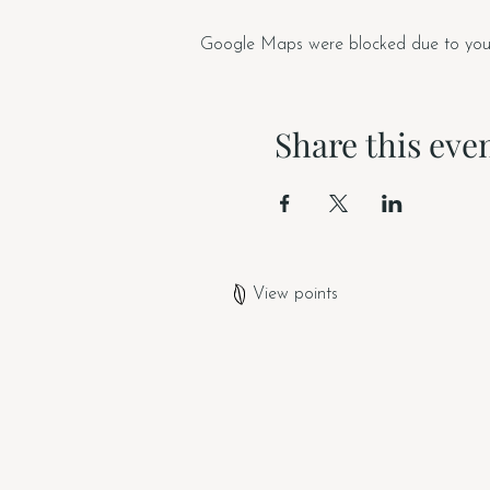
Google Maps were blocked due to your A
Share this eve
View points