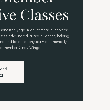
ive Classes
rsonalized yoga in an intimate, supportive
sses offer individualized guidance, helping
nd find balance—physically and mentally.
roud member Cindy Wingate!
losed
ts