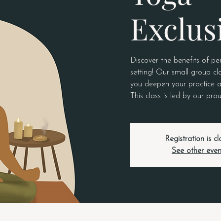
Exclus
Discover the benefits of pe
setting! Our small group cla
you deepen your practice a
This class is led by our p
Registration is c
See other even