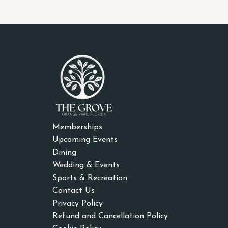
Memberships
Upcoming Events
Dining
Wedding & Events
Sports & Recreation
Contact Us
Privacy Policy
Refund and Cancellation Policy