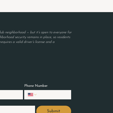
ub neighborhood — but it’s open to everyone for
borhood security remains in place, so residents
equires a valid driver’s license and a
Phone Number
Submit