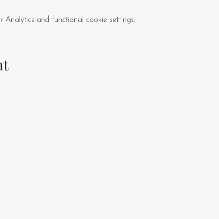
nalytics and functional cookie settings.
nt