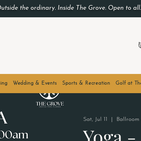
utside the ordinary. Inside The Grove. Open to all
ing
Wedding & Events
Sports & Recreation
Golf at T
Sat, Jul 11
  |  
Ballroom
Yoga 