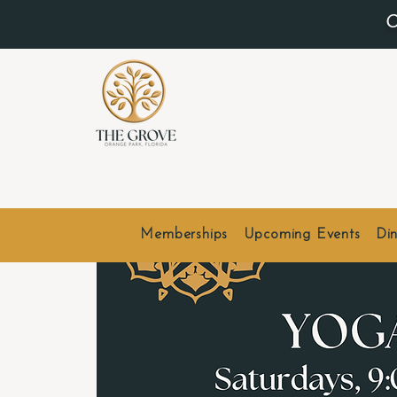
O
Memberships
Upcoming Events
Din