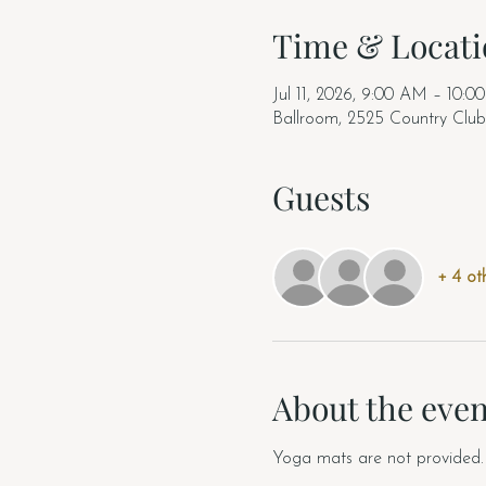
Time & Locati
Jul 11, 2026, 9:00 AM – 10:
Ballroom, 2525 Country Clu
Guests
+ 4 ot
About the even
Yoga mats are not provided. 