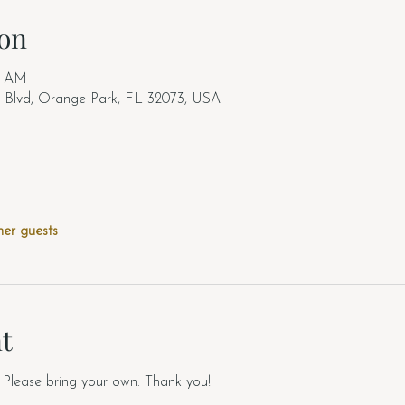
on
00 AM
b Blvd, Orange Park, FL 32073, USA
her guests
t
Please bring your own. Thank you!