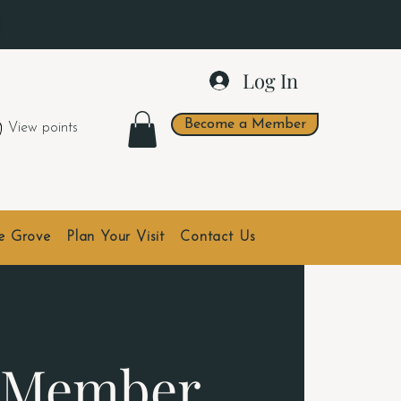
.
Log In
Become a Member
View points
he Grove
Plan Your Visit
Contact Us
- Member