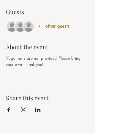
Guests
+ 1 other guests
About the event
Yoga mats are not provided. Please bring 
your own. Thank you!
Share this event