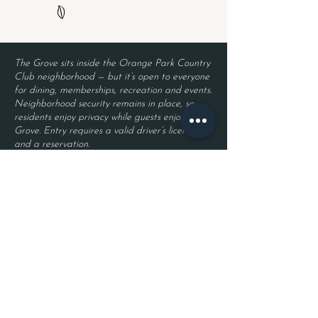
The Grove sits inside the Orange Park Country
Club neighborhood — but it’s open to everyone
for dining, memberships, recreation and events.
Neighborhood security remains in place, so
residents enjoy privacy while guests enjoy The
Grove. Entry requires a valid driver’s license
and a reservation.
Located inside Orange Park Country Club
2525 Country Club Blvd.
Orange Park, FL 32073
Become a Member
Join The Grove Insider List!
First name