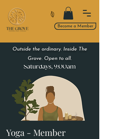
Become a Member
Outside the ordinary. Inside The
Grove. Open to all.
Yoga - Member