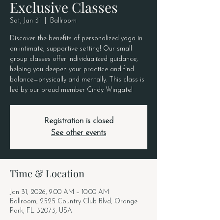
Exclusive Classes
Sat, Jan 31
  |  
Ballroom
Discover the benefits of personalized yoga in
an intimate, supportive setting! Our small
group classes offer individualized guidance,
helping you deepen your practice and find
balance—physically and mentally. This class is
led by our proud member Cindy Wingate!
Registration is closed
See other events
Time & Location
Jan 31, 2026, 9:00 AM – 10:00 AM
Ballroom, 2525 Country Club Blvd, Orange
Park, FL 32073, USA