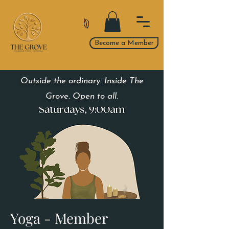
Become a Member
Outside the ordinary. Inside The
Grove. Open to all.
Yoga - Member