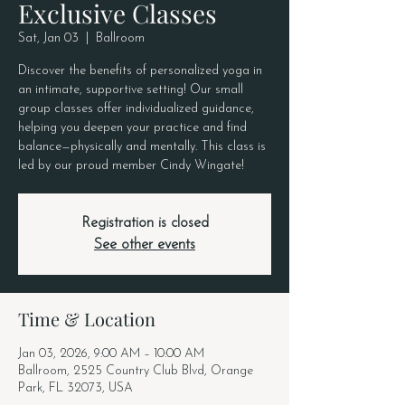
Exclusive Classes
Sat, Jan 03
  |  
Ballroom
Discover the benefits of personalized yoga in
an intimate, supportive setting! Our small
group classes offer individualized guidance,
helping you deepen your practice and find
balance—physically and mentally. This class is
led by our proud member Cindy Wingate!
Registration is closed
See other events
Time & Location
Jan 03, 2026, 9:00 AM – 10:00 AM
Ballroom, 2525 Country Club Blvd, Orange
Park, FL 32073, USA