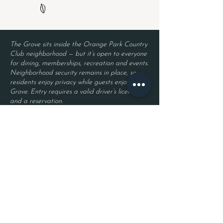
The Grove sits inside the Orange Park Country
Club neighborhood — but it’s open to everyone
for dining, memberships, recreation and events.
Neighborhood security remains in place, so
residents enjoy privacy while guests enjoy The
Grove. Entry requires a valid driver’s license
and a reservation.
Located inside Orange Park Country Club
2525 Country Club Blvd.
Orange Park, FL 32073
Become a Member
Join The Grove Insider List!
First name