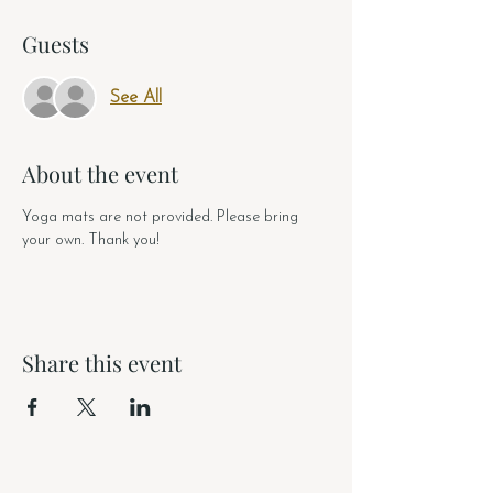
Guests
See All
About the event
Yoga mats are not provided. Please bring 
your own. Thank you!
Share this event