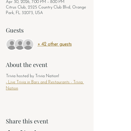
Apr 30, 2026, 7:00 PM – 8:00 PM
Citrus Club, 2525 Country Club Blvd, Orange
Park, FL 32073, USA
Guests
+ 42 other guests
About the event
Trivia hosted by Trivia Nation! 
- Live Trivia in Bars and Restaurants - Trivia 
Nation
Share this event