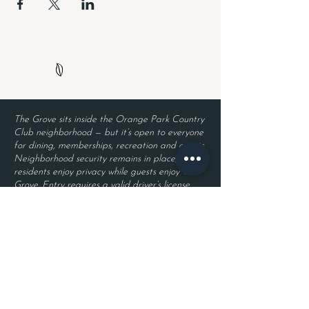
The Grove sits inside the Orange Park Country
Club neighborhood — but it’s open to everyone
for dining, memberships, recreation and events.
Neighborhood security remains in place, so
residents enjoy privacy while guests enjoy The
Grove. Entry requires a valid driver’s license
and a reservation.
Located inside Orange Park Country Club
2525 Country Club Blvd.
Orange Park, FL 32073
Become a Member