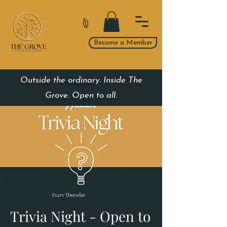
Become a Member
Outside the ordinary. Inside The
Grove. Open to all.
Trivia Night - Open to