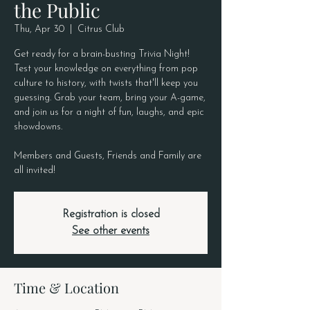
the Public
Thu, Apr 30
  |  
Citrus Club
Get ready for a brain-busting Trivia Night!
Test your knowledge on everything from pop
culture to history, with twists that'll keep you
guessing. Grab your team, bring your A-game,
and join us for a night of fun, laughs, and epic
showdowns.
Members and Guests, Friends and Family are
all invited!
Registration is closed
See other events
Time & Location