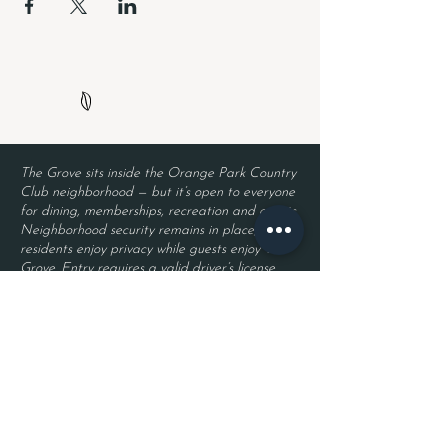
The Grove sits inside the Orange Park Country
Club neighborhood — but it’s open to everyone
for dining, memberships, recreation and events.
Neighborhood security remains in place, so
residents enjoy privacy while guests enjoy The
Grove. Entry requires a valid driver’s license
and a reservation.
Located inside Orange Park Country Club
2525 Country Club Blvd.
Orange Park, FL 32073
Become a Member