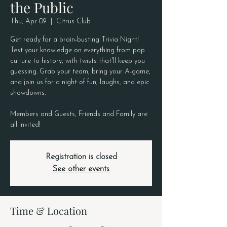
the Public
Thu, Apr 09
  |  
Citrus Club
Get ready for a brain-busting Trivia Night!
Test your knowledge on everything from pop
culture to history, with twists that'll keep you
guessing. Grab your team, bring your A-game,
and join us for a night of fun, laughs, and epic
showdowns.
Members and Guests, Friends and Family are
all invited!
Registration is closed
See other events
Time & Location