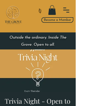
Become a Member
Outside the ordinary. Inside The
Grove. Open to all.
Trivia Night - Open to