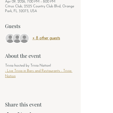
Apr 09, 2026, 7:00 PM – 8:00 PM
Citrus Club, 2525 Country Club Blvd, Orange
Park, FL 32073, USA
Guests
+ 8 other guests
About the event
Trivia hosted by Trivia Nation! 
- Live Trivia in Bars and Restaurants - Trivia 
Nation
Share this event