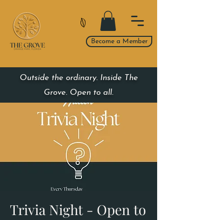
Become a Member
Outside the ordinary. Inside The
Grove. Open to all.
Trivia Night - Open to