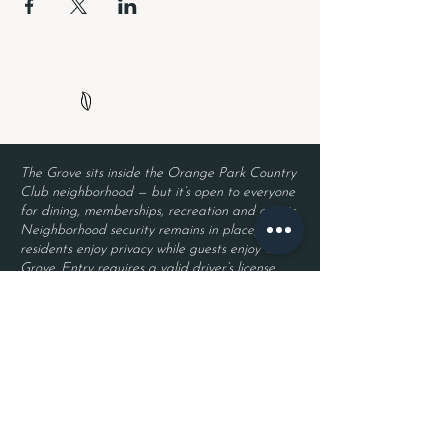
The Grove sits inside the Orange Park Country
Club neighborhood — but it’s open to everyone
for dining, memberships, recreation and events.
Neighborhood security remains in place, so
residents enjoy privacy while guests enjoy The
Grove. Entry requires a valid driver’s license
and a reservation.
Located inside Orange Park Country Club
2525 Country Club Blvd.
Orange Park, FL 32073
Become a Member