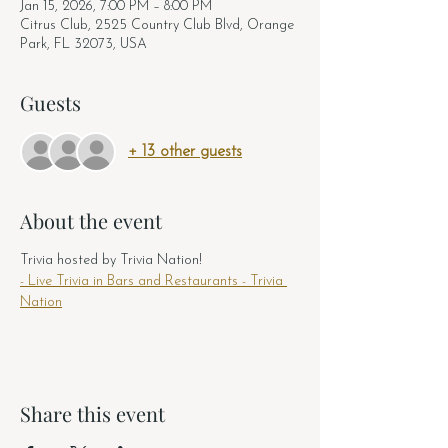
Jan 15, 2026, 7:00 PM – 8:00 PM
Citrus Club, 2525 Country Club Blvd, Orange
Park, FL 32073, USA
Guests
+ 13 other guests
About the event
Trivia hosted by Trivia Nation! 
- Live Trivia in Bars and Restaurants - Trivia 
Nation
Share this event