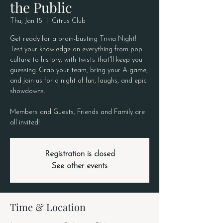
the Public
Thu, Jan 15
  |  
Citrus Club
Get ready for a brain-busting Trivia Night!
Test your knowledge on everything from pop
culture to history, with twists that'll keep you
guessing. Grab your team, bring your A-game,
and join us for a night of fun, laughs, and epic
showdowns.
Members and Guests, Friends and Family are
all invited!
Registration is closed
See other events
Time & Location