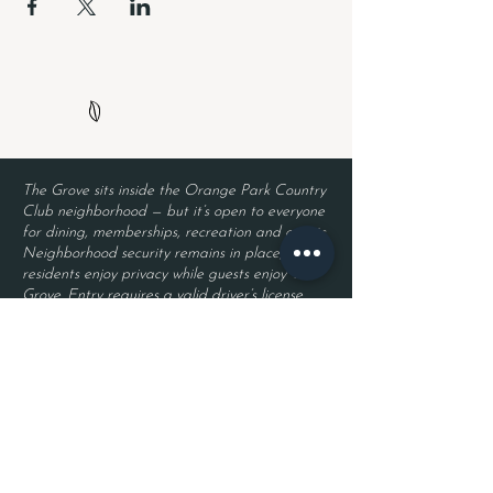
The Grove sits inside the Orange Park Country
Club neighborhood — but it’s open to everyone
for dining, memberships, recreation and events.
Neighborhood security remains in place, so
residents enjoy privacy while guests enjoy The
Grove. Entry requires a valid driver’s license
and a reservation.
Located inside Orange Park Country Club
2525 Country Club Blvd.
Orange Park, FL 32073
Become a Member