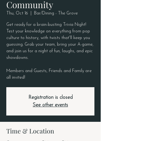
Community
Thu, Oct 16
  |  
Bar/Dining - The Grove
Get ready for a brain-busting Trivia Night!
Test your knowledge on everything from pop
culture to history, with twists that'll keep you
guessing. Grab your team, bring your A-game,
and join us for a night of fun, laughs, and epic
showdowns.
Members and Guests, Friends and Family are
all invited!
Registration is closed
See other events
Time & Location