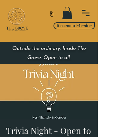
Become a Member
Outside the ordinary. Inside The
Grove. Open to all.
Trivia Night - Open to