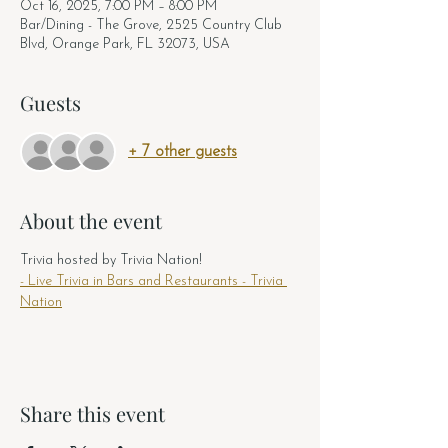
Oct 16, 2025, 7:00 PM – 8:00 PM
Bar/Dining - The Grove, 2525 Country Club
Blvd, Orange Park, FL 32073, USA
Guests
+ 7 other guests
About the event
Trivia hosted by Trivia Nation! 
- Live Trivia in Bars and Restaurants - Trivia 
Nation
Share this event