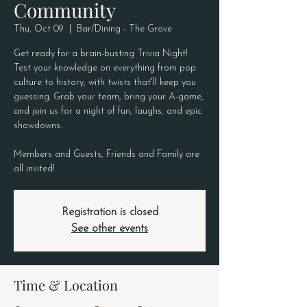
Community
Thu, Oct 09
  |  
Bar/Dining - The Grove
Get ready for a brain-busting Trivia Night!
Test your knowledge on everything from pop
culture to history, with twists that'll keep you
guessing. Grab your team, bring your A-game,
and join us for a night of fun, laughs, and epic
showdowns.
Members and Guests, Friends and Family are
all invited!
Registration is closed
See other events
Time & Location