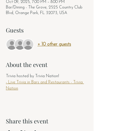
Oct 09, 2025, 7:00 PM – 8:00 PM
Bar/Dining - The Grove, 2525 Country Club
Blvd, Orange Park, FL 32073, USA
Guests
+ 10 other guests
About the event
Trivia hosted by Trivia Nation! 
- Live Trivia in Bars and Restaurants - Trivia 
Nation
Share this event