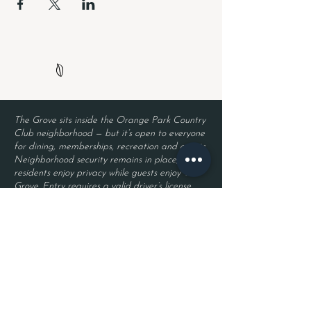
The Grove sits inside the Orange Park Country
Club neighborhood — but it’s open to everyone
for dining, memberships, recreation and events.
Neighborhood security remains in place, so
residents enjoy privacy while guests enjoy The
Grove. Entry requires a valid driver’s license
and a reservation.
Located inside Orange Park Country Club
2525 Country Club Blvd.
Orange Park, FL 32073
Become a Member