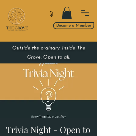
Become a Member
Outside the ordinary. Inside The
Grove. Open to all.
Trivia Night - Open to