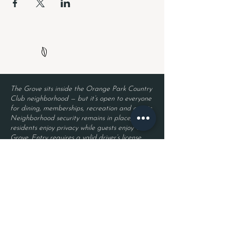
The Grove sits inside the Orange Park Country
Club neighborhood — but it’s open to everyone
for dining, memberships, recreation and events.
Neighborhood security remains in place, so
residents enjoy privacy while guests enjoy The
Grove. Entry requires a valid driver’s license
and a reservation.
Located inside Orange Park Country Club
2525 Country Club Blvd.
Orange Park, FL 32073
Become a Member