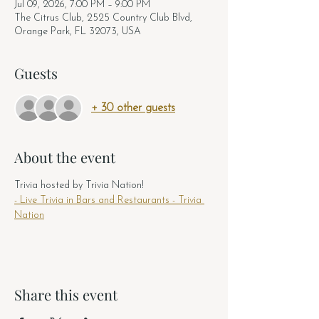
Jul 09, 2026, 7:00 PM – 9:00 PM
The Citrus Club, 2525 Country Club Blvd,
Orange Park, FL 32073, USA
Guests
+ 30 other guests
About the event
Trivia hosted by Trivia Nation! 
- Live Trivia in Bars and Restaurants - Trivia 
Nation
Share this event