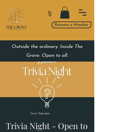
Become a Member
Outside the ordinary. Inside The
Grove. Open to all.
Trivia Night - Open to