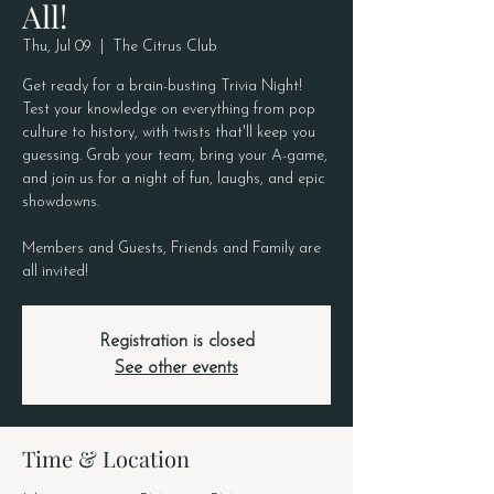
All!
Thu, Jul 09
  |  
The Citrus Club
Get ready for a brain-busting Trivia Night!
Test your knowledge on everything from pop
culture to history, with twists that'll keep you
guessing. Grab your team, bring your A-game,
and join us for a night of fun, laughs, and epic
showdowns.
Members and Guests, Friends and Family are
all invited!
Registration is closed
See other events
Time & Location