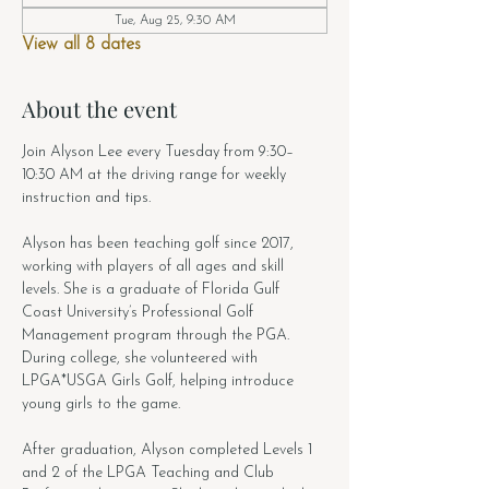
Tue, Aug 25, 9:30 AM
View all 8 dates
About the event
Join Alyson Lee every Tuesday from 9:30–
10:30 AM at the driving range for weekly 
instruction and tips.
Alyson has been teaching golf since 2017, 
working with players of all ages and skill 
levels. She is a graduate of Florida Gulf 
Coast University’s Professional Golf 
Management program through the PGA. 
During college, she volunteered with 
LPGA*USGA Girls Golf, helping introduce 
young girls to the game.
After graduation, Alyson completed Levels 1 
and 2 of the LPGA Teaching and Club 