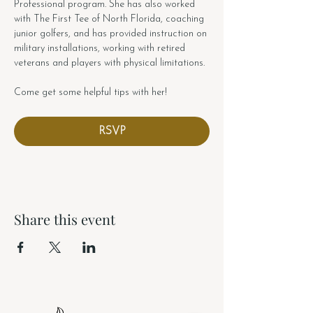
Professional program. She has also worked 
with The First Tee of North Florida, coaching 
junior golfers, and has provided instruction on 
military installations, working with retired 
veterans and players with physical limitations.
Come get some helpful tips with her!
RSVP
Share this event