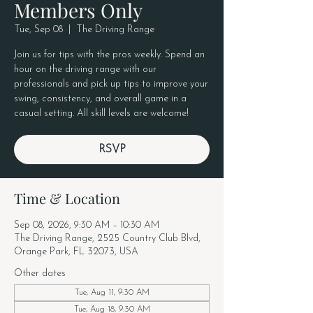
Members Only
Tue, Sep 08
  |  
The Driving Range
Join us for tips with the pros weekly. Spend an
hour on the driving range with our
professionals and pick up tips to improve your
swing, consistency, and overall game in a
casual setting. All skill levels are welcome!
RSVP
Time & Location
Sep 08, 2026, 9:30 AM – 10:30 AM
The Driving Range, 2525 Country Club Blvd,
Orange Park, FL 32073, USA
Other dates
Tue, Aug 11, 9:30 AM
Tue, Aug 18, 9:30 AM