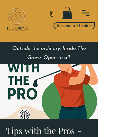
Become a Member
Outside the ordinary. Inside The
Grove. Open to all.
Tips with the Pros -