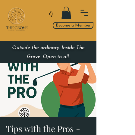
Become a Member
Outside the ordinary. Inside The
Grove. Open to all.
Tips with the Pros -