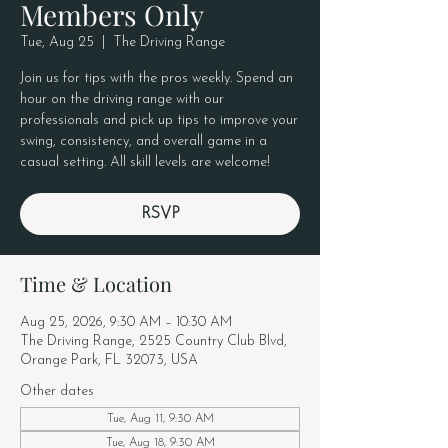
Members Only
Tue, Aug 25
  |  
The Driving Range
Join us for tips with the pros weekly. Spend an
hour on the driving range with our
professionals and pick up tips to improve your
swing, consistency, and overall game in a
casual setting. All skill levels are welcome!
RSVP
Time & Location
Aug 25, 2026, 9:30 AM – 10:30 AM
The Driving Range, 2525 Country Club Blvd,
Orange Park, FL 32073, USA
Other dates
Tue, Aug 11, 9:30 AM
Tue, Aug 18, 9:30 AM