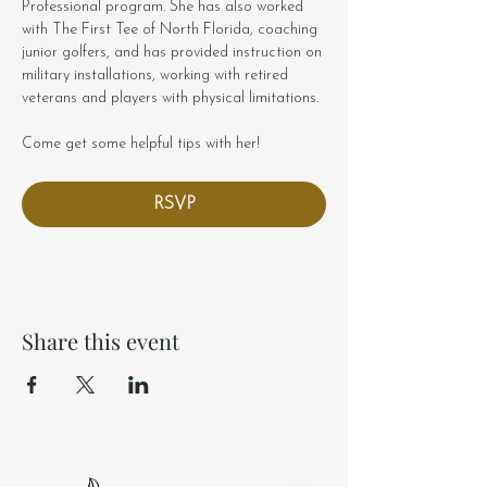
Professional program. She has also worked 
with The First Tee of North Florida, coaching 
junior golfers, and has provided instruction on 
military installations, working with retired 
veterans and players with physical limitations.
Come get some helpful tips with her!
RSVP
Share this event