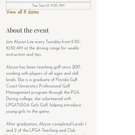
Tue, Sep 01, 9:30 AM
View all 8 dates
About the event
Join Alyson Lee every Tuesday from 9:30–
10:30 AM at the driving range for weekly 
instruction and tips.
Alyson has been teaching golf since 2017, 
working with players of all ages and skill 
levels. She is a graduate of Florida Gulf 
Coast University’s Professional Golf 
Management program through the PGA. 
During college, she volunteered with 
LPGA*USGA Girls Golf, helping introduce 
young girls to the game.
After graduation, Alyson completed Levels 1 
and 2 of the LPGA Teaching and Club 