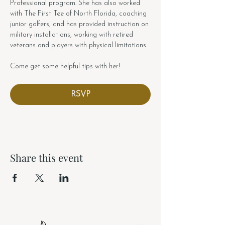
Professional program. She has also worked 
with The First Tee of North Florida, coaching 
junior golfers, and has provided instruction on 
military installations, working with retired 
veterans and players with physical limitations.
Come get some helpful tips with her!
RSVP
Share this event