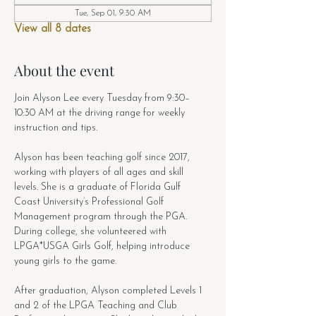
Tue, Sep 01, 9:30 AM
View all 8 dates
About the event
Join Alyson Lee every Tuesday from 9:30–
10:30 AM at the driving range for weekly 
instruction and tips.
Alyson has been teaching golf since 2017, 
working with players of all ages and skill 
levels. She is a graduate of Florida Gulf 
Coast University’s Professional Golf 
Management program through the PGA. 
During college, she volunteered with 
LPGA*USGA Girls Golf, helping introduce 
young girls to the game.
After graduation, Alyson completed Levels 1 
and 2 of the LPGA Teaching and Club 