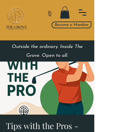
Become a Member
Outside the ordinary. Inside The
Grove. Open to all.
Tips with the Pros -