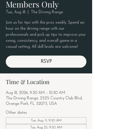
Members Only
Tue, Aug 18
  |  
The Driving Range
Join us for tips with the pros weekly. Spend an
hour on the driving range with our
professionals and pick up tips to improve your
swing, consistency, and overall game in a
casual setting. All skill levels are welcome!
RSVP
Time & Location
Aug 18, 2026, 9:30 AM – 10:30 AM
The Driving Range, 2525 Country Club Blvd,
Orange Park, FL 32073, USA
Other dates
Tue, Aug 11, 9:30 AM
Tue, Aug 25, 9:30 AM