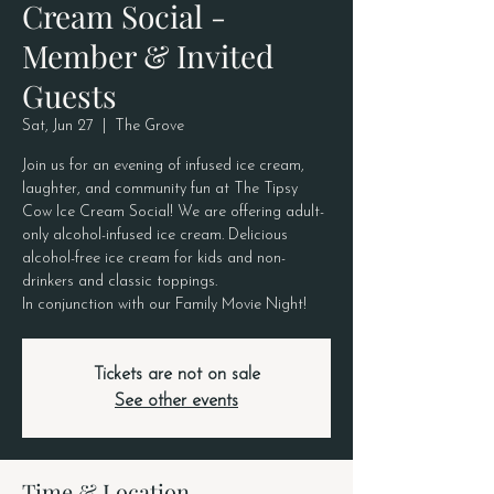
Cream Social -
Member & Invited
Guests
Sat, Jun 27
  |  
The Grove
Join us for an evening of infused ice cream,
laughter, and community fun at The Tipsy
Cow Ice Cream Social! We are offering adult-
only alcohol-infused ice cream. Delicious
alcohol-free ice cream for kids and non-
drinkers and classic toppings.
In conjunction with our Family Movie Night!
Tickets are not on sale
See other events
Time & Location