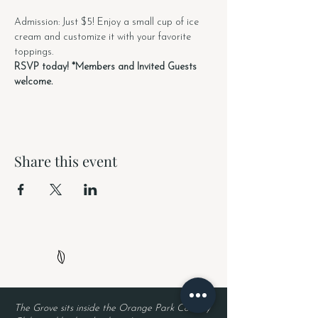
Admission: Just $5! Enjoy a small cup of ice 
cream and customize it with your favorite 
toppings.
RSVP today! *Members and Invited Guests 
welcome. 
Share this event
The Grove sits inside the Orange Park Country