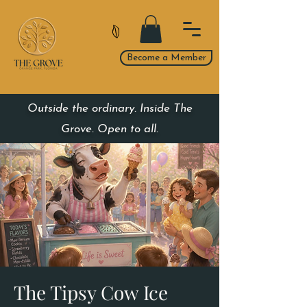
Become a Member
Outside the ordinary. Inside The
Grove. Open to all.
The Tipsy Cow Ice