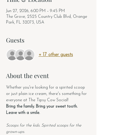
Jun 27, 2026, 6:00 PM – 9:45 PM
The Grove, 2525 Country Club Blvd, Orange
Park, FL 32073, USA
Guests
+ 17 other guests
About the event
Whether you're looking for a spirited scoop 
or just plain ice cream, there's something for 
everyone at The Tipsy Cow Social!
Bring the family. Bring your sweet tooth. 
Leave with a smile.
Scoops for the kids. Spirited scoops for the 
grown-ups.