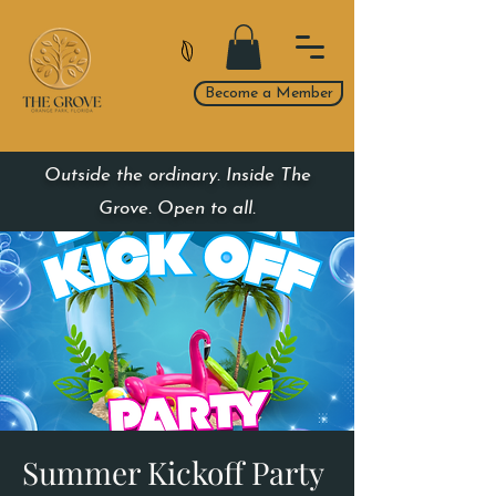
Become a Member
Outside the ordinary. Inside The
Grove. Open to all.
Summer Kickoff Party