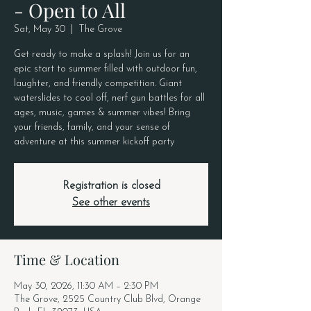
- Open to All
Sat, May 30
  |  
The Grove
Get ready to make a splash! Join us for an
epic start to summer filled with outdoor fun,
laughter, and friendly competition. Giant
waterslides to cool off, nerf gun battles for all
ages, music, games & summer vibes! Bring
your friends, family, and your sense of
adventure at this summer kickoff party
Registration is closed
See other events
Time & Location
May 30, 2026, 11:30 AM – 2:30 PM
The Grove, 2525 Country Club Blvd, Orange