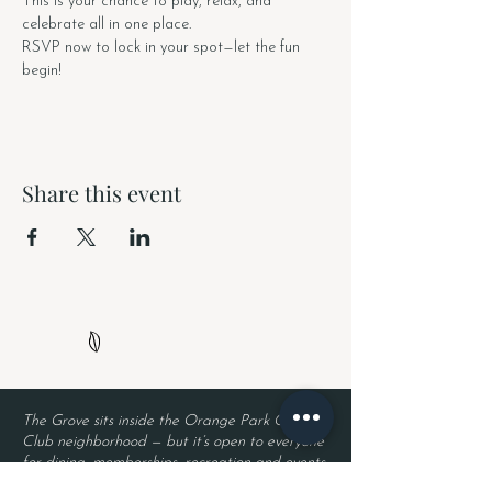
This is your chance to play, relax, and 
celebrate all in one place.
RSVP now to lock in your spot—let the fun 
begin!
Share this event
The Grove sits inside the Orange Park Country
Club neighborhood — but it’s open to everyone
for dining, memberships, recreation and events.
Neighborhood security remains in place, so