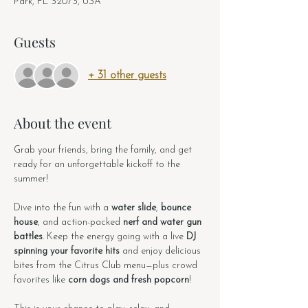
Park, FL 32073, USA
Guests
+ 31 other guests
About the event
Grab your friends, bring the family, and get 
ready for an unforgettable kickoff to the 
summer!
Dive into the fun with a 
water slide
, 
bounce 
house
, and action-packed 
nerf and water gun 
battles
. Keep the energy going with a live 
DJ 
spinning your favorite hits
 and enjoy delicious 
bites from the Citrus Club menu—plus crowd 
favorites like 
corn dogs and fresh popcorn
!