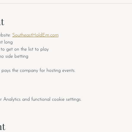
t
site: 
SoutheastHoldEm.com
ht long
o get on the list to play
o side betting
 pays the company for hosting events.  
nalytics and functional cookie settings.
nt