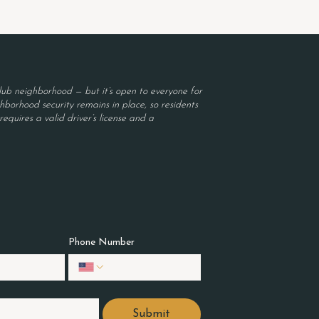
ub neighborhood — but it’s open to everyone for
borhood security remains in place, so residents
equires a valid driver’s license and a
Phone Number
Submit