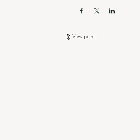
View points