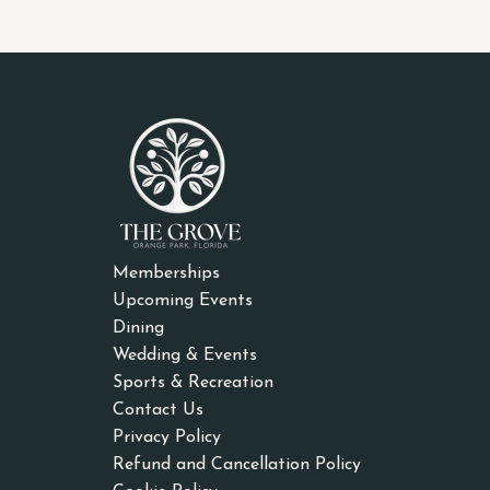
Memberships
Upcoming Events
Dining
Wedding & Events
Sports & Recreation
Contact Us
Privacy Policy
Refund and Cancellation Policy