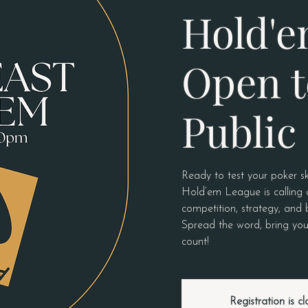
Hold'e
Open t
Public
Ready to test your poker sk
Hold’em League is calling a
competition, strategy, and 
Spread the word, bring you
count!
Registration is c