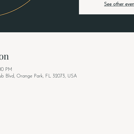
See other even
on
:00 PM
lub Blvd, Orange Park, FL 32073, USA