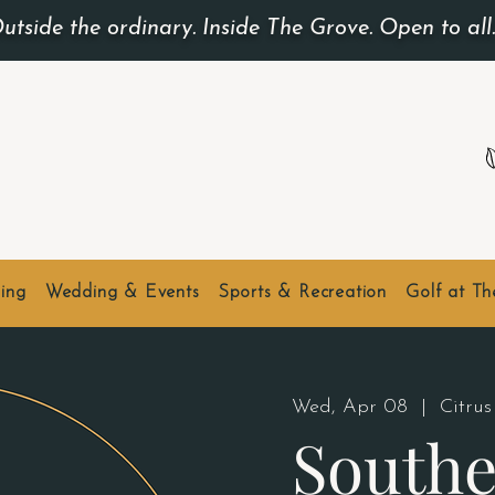
utside the ordinary. Inside The Grove. Open to all
ing
Wedding & Events
Sports & Recreation
Golf at T
Wed, Apr 08
  |  
Citrus
Southe