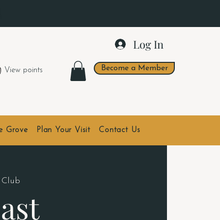
.
Log In
Become a Member
View points
he Grove
Plan Your Visit
Contact Us
 Club
ast