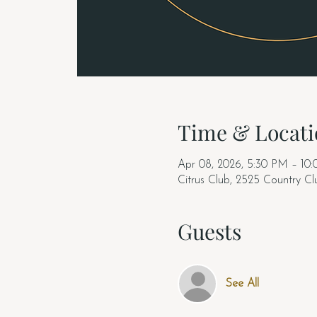
Time & Locati
Apr 08, 2026, 5:30 PM – 10
Citrus Club, 2525 Country C
Guests
See All