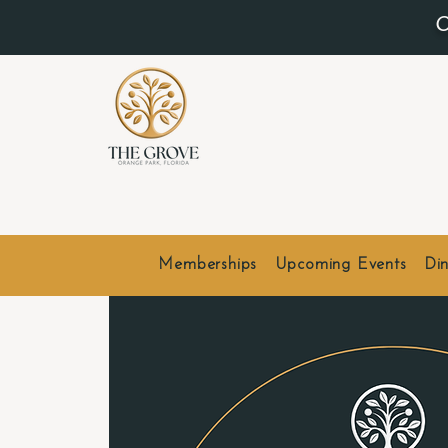
O
Memberships
Upcoming Events
Din