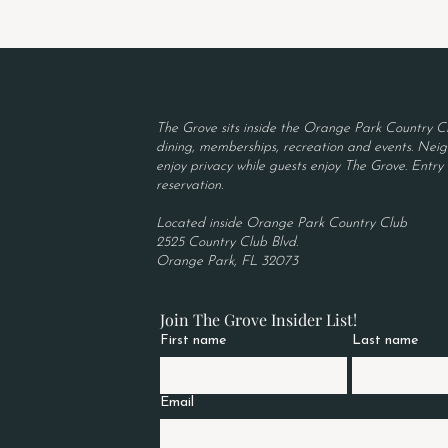
The Grove sits inside the Orange Park Country Cl
dining, memberships, recreation and events. Neigh
enjoy privacy while guests enjoy The Grove. Entry r
reservation.
Located inside Orange Park Country Club
2525 Country Club Blvd.
Orange Park, FL 32073
Join The Grove Insider List!
First name
Last name
Email