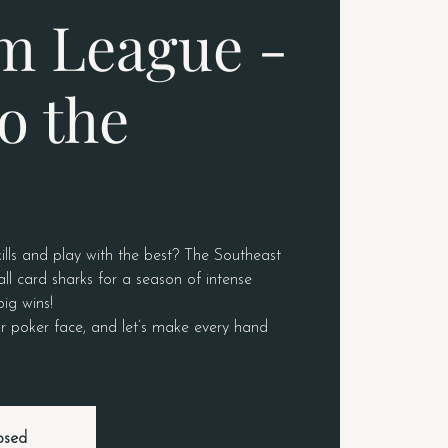
m League -
o the
ills and play with the best? The Southeast
ll card sharks for a season of intense
big wins!
r poker face, and let’s make every hand
losed