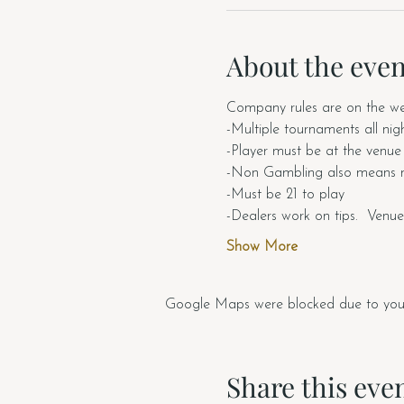
About the even
Company rules are on the web
-Multiple tournaments all nig
-Player must be at the venue t
-Non Gambling also means n
-Must be 21 to play
-Dealers work on tips.  Venue
Show More
Google Maps were blocked due to your A
Share this eve