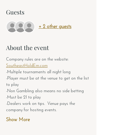
Guests
+ 2 other guests
About the event
Company rules are on the website: 
SoutheastHoldEm.com
-Multiple tournaments all night long
-Player must be at the venue to get on the list 
to play
-Non Gambling also means no side betting
-Must be 21 to play
-Dealers work on tips.  Venue pays the 
company for hosting events.  
Show More