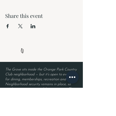
Share this event
The Grove sits inside the Orange Park Country
Club neighborhood — but it’s open to everyone
for dining, memberships, recreation and events.
Neighborhood security remains in place, so
residents enjoy privacy while guests enjoy The
Grove. Entry requires a valid driver’s license
and a reservation.
Located inside Orange Park Country Club
2525 Country Club Blvd.