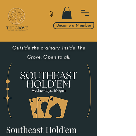
Become a Member
Outside the ordinary. Inside The
Grove. Open to all.
Southeast Hold'em