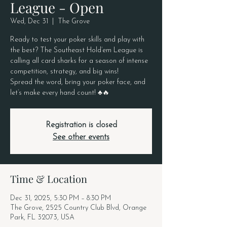
League - Open
Wed, Dec 31
  |  
The Grove
Ready to test your poker skills and play with
the best? The Southeast Hold’em League is
calling all card sharks for a season of intense
competition, strategy, and big wins!
Spread the word, bring your poker face, and
let’s make every hand count! ♣️🔥
Registration is closed
See other events
Time & Location
Dec 31, 2025, 5:30 PM – 8:30 PM
The Grove, 2525 Country Club Blvd, Orange
Park, FL 32073, USA