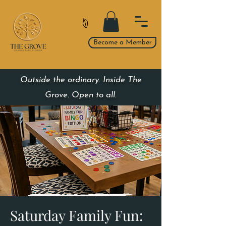
Become a Member
Outside the ordinary. Inside The
Grove. Open to all.
Saturday Family Fun: