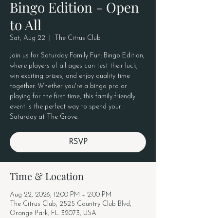
Bingo Edition - Open
to All
Sat, Aug 22
  |  
The Citrus Club
Join us for Saturday Family Fun: Bingo Edition,
where players of all ages can test their luck,
win exciting prizes, and enjoy quality time
together. Whether you're a bingo pro or
playing for the first time, this family-friendly
event is the perfect way to spend your
Saturday at The Grove.
RSVP
Time & Location
Aug 22, 2026, 12:00 PM – 2:00 PM
The Citrus Club, 2525 Country Club Blvd,
Orange Park, FL 32073, USA