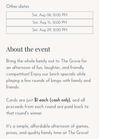
Other dates
Sat, Aug 08, 12:00 PM
Sat, Aug 15, 12:00 PM
Sat, Aug 29, 12:00 PM
About the event
Bring the whole family out to The Grove for 
an afternoon of fun, laughter, and friendly 
competition! Enjoy our lunch specials while 
playing a few rounds of bingo with family and 
friends. 
Cards are just 
$1 each (cash only)
, and all 
proceeds from each round are paid back to 
that round's winner. 
It's a simple, affordable afternoon of games, 
prizes, and quality family time at The Grove!