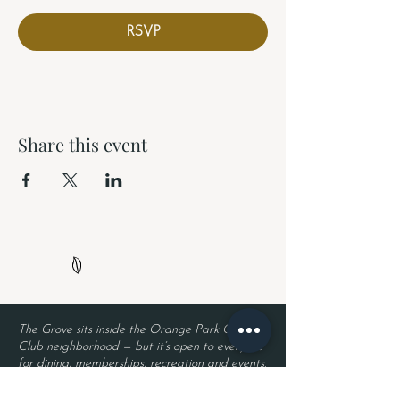
RSVP
Share this event
The Grove sits inside the Orange Park Country
Club neighborhood — but it’s open to everyone
for dining, memberships, recreation and events.
Neighborhood security remains in place, so
residents enjoy privacy while guests enjoy The