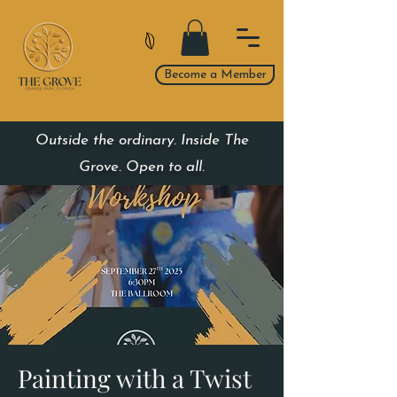
Become a Member
Outside the ordinary. Inside The
Grove. Open to all.
Painting with a Twist