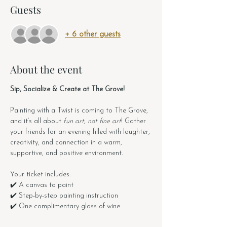
Guests
+ 6 other guests
About the event
Sip, Socialize & Create at The Grove!
Painting with a Twist is coming to The Grove, 
and it’s all about 
fun art, not fine art
! Gather 
your friends for an evening filled with laughter, 
creativity, and connection in a warm, 
supportive, and positive environment.
Your ticket includes:
✔️ A canvas to paint
✔️ Step-by-step painting instruction
✔️ One complimentary glass of wine