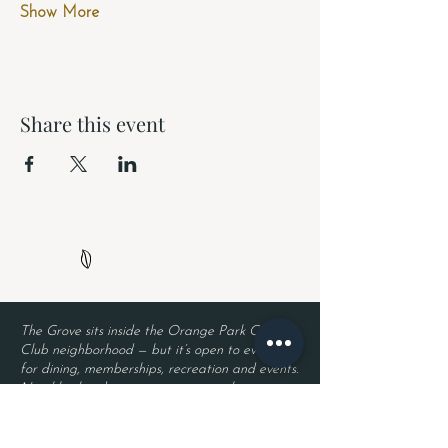
Show More
Share this event
The Grove sits inside the Orange Park Country
Club neighborhood — but it’s open to everyone
for dining, memberships, recreation and events.
Neighborhood security remains in place, so
residents enjoy privacy while guests enjoy The
Grove. Entry requires a valid driver’s license
and a reservation.