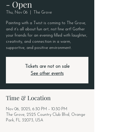
- Open
Thu, Nov 06
  |  
The Grove
Painting with a Twist is coming to The Grove,
and it’s all about fun art, not fine art! Gather
your friends for an evening filled with laughter,
creativity, and connection in a warm,
supportive, and positive environment.
Tickets are not on sale
See other events
Time & Location
Nov 06, 2025, 6:30 PM – 10:30 PM
The Grove, 2525 Country Club Blvd, Orange
Park, FL 32073, USA