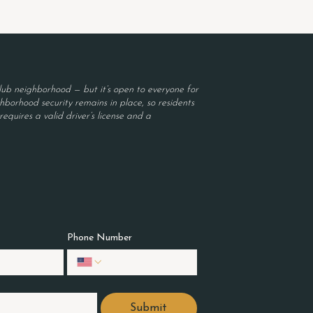
ub neighborhood — but it’s open to everyone for
borhood security remains in place, so residents
equires a valid driver’s license and a
Phone Number
Submit