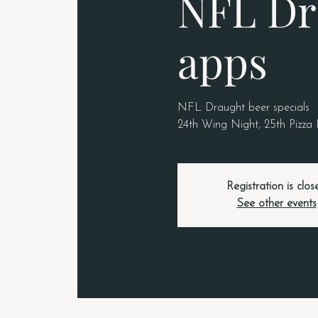
NFL Dr
apps
NFL Draught beer specials
24th Wing Night, 25th Pizza
Registration is clos
See other events