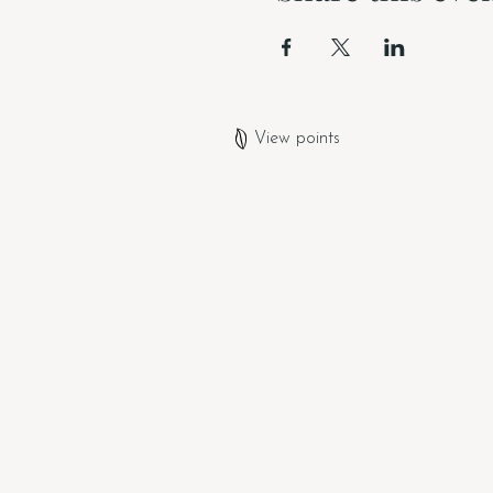
View points