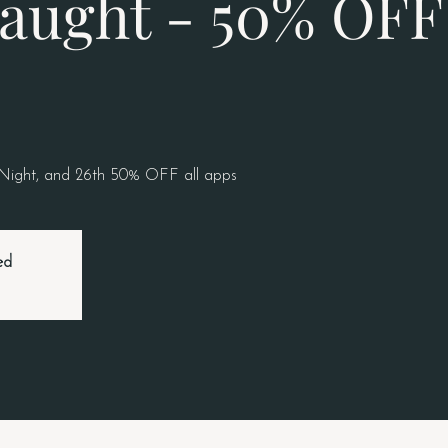
aught - 50% OFF 
 Night, and 26th 50% OFF all apps
ed