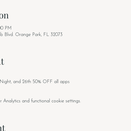
on
:00 PM
ub Blvd. Orange Park, FL 32073
t
 Night, and 26th 50% OFF all apps
nalytics and functional cookie settings.
nt