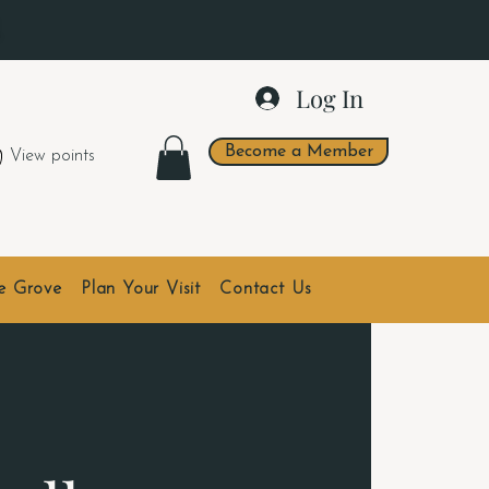
.
Log In
Become a Member
View points
he Grove
Plan Your Visit
Contact Us