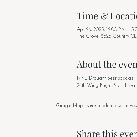
Time & Locati
Apr 26, 2025, 12:00 PM – 5
The Grove, 2525 Country Cl
About the even
NFL Draught beer specials
24th Wing Night, 25th Pizza
Google Maps were blocked due to your A
Share this eve