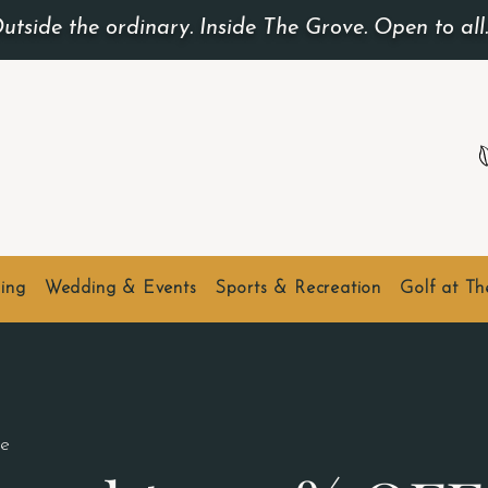
utside the ordinary. Inside The Grove. Open to all
ing
Wedding & Events
Sports & Recreation
Golf at T
e