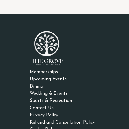
Memberships
Upcoming Events
Dining
Wedding & Events
Sports & Recreation
Contact Us
Privacy Policy
Refund and Cancellation Policy