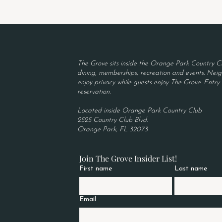
The Grove sits inside the Orange Park Country Cl
dining, memberships, recreation and events. Neigh
enjoy privacy while guests enjoy The Grove. Entry r
reservation.
Located inside Orange Park Country Club
2525 Country Club Blvd.
Orange Park, FL 32073
Join The Grove Insider List!
First name
Last name
Email