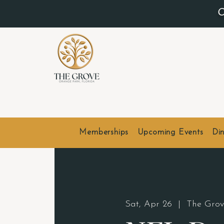
O
Memberships
Upcoming Events
Din
Sat, Apr 26
  |  
The Grov