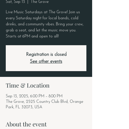
Sat, Sep 13
  |  
The Grove
Live Music Saturdays at The Grove! Join us
every Saturday night for local bands, cold
drinks, and community vibes. Bring your crew,
grab a seat, and let the music move you.
Starts at 6PM and open to all!
Registration is closed
See other events
Time & Location
Sep 13, 2025, 6:00 PM – 8:00 PM
The Grove, 2525 Country Club Blvd, Orange
Park, FL 32073, USA
About the event