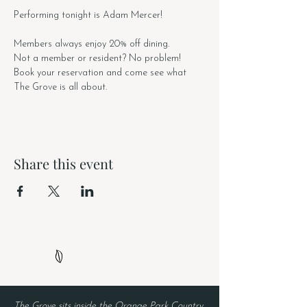
Performing tonight is Adam Mercer!
Members always enjoy 20% off dining.
Not a member or resident? No problem! 
Book your reservation and come see what 
The Grove is all about. 
Share this event
The Grove sits inside the Orange Park Country