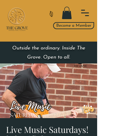
Become a Member
Outside the ordinary. Inside The
Grove. Open to all.
Live Music Saturdays!