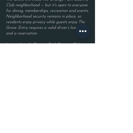
Club neighborhood — but it’s open to everyone
for dining, memberships, recreation and events.
Neighborhood security remains in place, so
residents enjoy privacy while guests enjoy The
Grove. Entry requires a valid driver’s license
and a reservation.
Located inside Orange Park Country Club
2525 Country Club Blvd.
Orange Park, FL 32073
Become a Member
Join The Grove Insider List!
First name
Last name