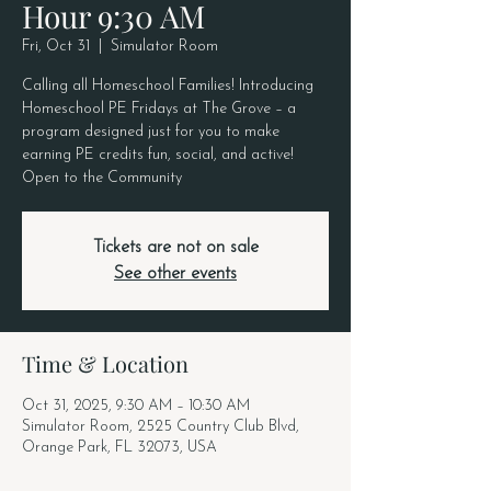
Hour 9:30 AM
Fri, Oct 31
  |  
Simulator Room
Calling all Homeschool Families! Introducing
Homeschool PE Fridays at The Grove – a
program designed just for you to make
earning PE credits fun, social, and active!
Open to the Community
Tickets are not on sale
See other events
Time & Location
Oct 31, 2025, 9:30 AM – 10:30 AM
Simulator Room, 2525 Country Club Blvd,
Orange Park, FL 32073, USA