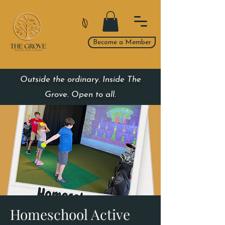
Become a Member
Outside the ordinary. Inside The
Grove. Open to all.
Homeschool Active