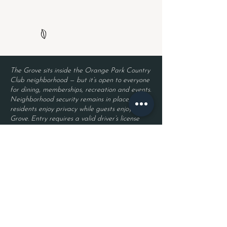
The Grove sits inside the Orange Park Country
Club neighborhood — but it’s open to everyone
for dining, memberships, recreation and events.
Neighborhood security remains in place, so
residents enjoy privacy while guests enjoy The
Grove. Entry requires a valid driver’s license
and a reservation.
Located inside Orange Park Country Club
2525 Country Club Blvd.
Orange Park, FL 32073
Become a Member
Join The Grove Insider List!