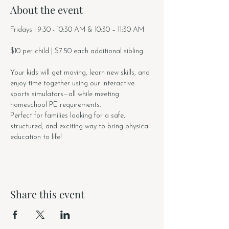
About the event
Fridays | 9:30 - 10:30 AM & 10:30 – 11:30 AM
$10 per child | $7.50 each additional sibling
Your kids will get moving, learn new skills, and 
enjoy time together using our interactive 
sports simulators—all while meeting 
homeschool PE requirements.
Perfect for families looking for a safe, 
structured, and exciting way to bring physical 
education to life!
Share this event