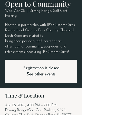
Open to Community
Wed, Apr 08
  |  
Driving Range/Golf Cart
Parking
Hosted in partnership with JP’s Custom Carts
Residents of Orange Park Country Club and
Loch Rane are invited to
bring their personal golf carts for an
afternoon of community, upgrades, and
refreshments. Featuring JP Custom Carts!
Registration is closed
See other events
Time & Location
Apr 08, 2026, 4:00 PM – 7:00 PM
Driving Range/Golf Cart Parking, 2525