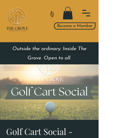
Become a Member
Outside the ordinary. Inside The
Grove. Open to all.
Golf Cart Social -