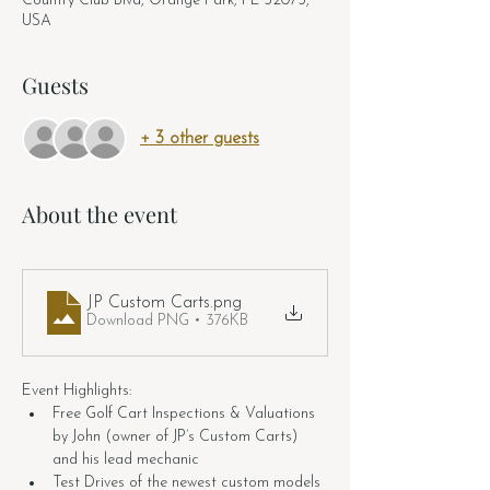
Country Club Blvd, Orange Park, FL 32073,
USA
Guests
+ 3 other guests
About the event
JP Custom Carts
.png
Download PNG • 376KB
Event Highlights:
Free Golf Cart Inspections & Valuations 
by John (owner of JP’s Custom Carts) 
and his lead mechanic
Test Drives of the newest custom models