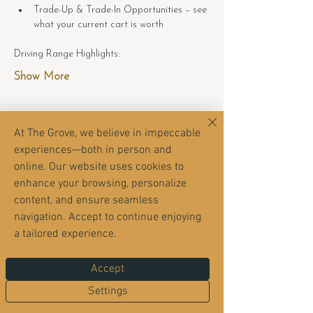
Trade-Up & Trade-In Opportunities – see 
what your current cart is worth
Driving Range Highlights:
Show More
At The Grove, we believe in impeccable
experiences—both in person and
Share this event
online. Our website uses cookies to
enhance your browsing, personalize
content, and ensure seamless
navigation. Accept to continue enjoying
a tailored experience.
Accept
Settings
The Grove sits inside the Orange Park Country
Club neighborhood — but it’s open to everyone