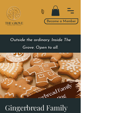
Become a Member
Outside the ordinary. Inside The
Grove. Open to all.
Gingerbread Family