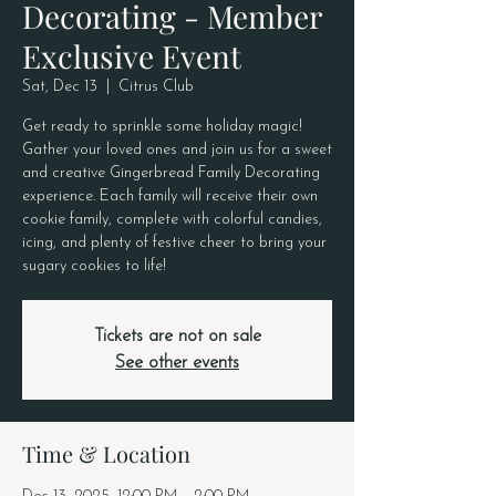
Decorating - Member
Exclusive Event
Sat, Dec 13
  |  
Citrus Club
Get ready to sprinkle some holiday magic!
Gather your loved ones and join us for a sweet
and creative Gingerbread Family Decorating
experience. Each family will receive their own
cookie family, complete with colorful candies,
icing, and plenty of festive cheer to bring your
sugary cookies to life!
Tickets are not on sale
See other events
Time & Location