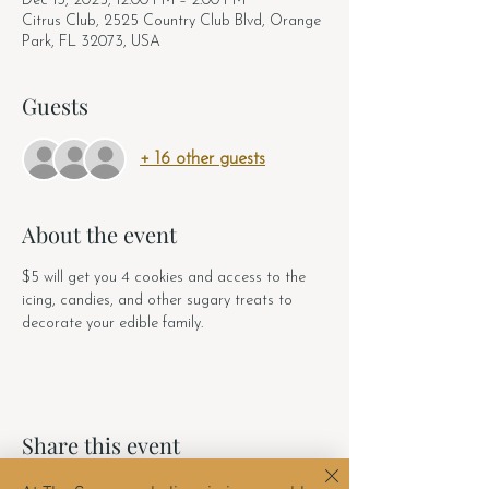
Dec 13, 2025, 12:00 PM – 2:00 PM
Citrus Club, 2525 Country Club Blvd, Orange
Park, FL 32073, USA
Guests
+ 16 other guests
About the event
$5 will get you 4 cookies and access to the 
icing, candies, and other sugary treats to 
decorate your edible family. 
Share this event