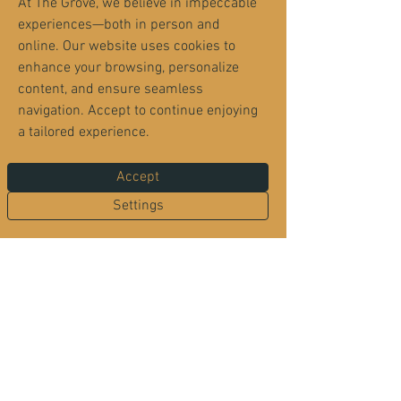
At The Grove, we believe in impeccable
experiences—both in person and
online. Our website uses cookies to
enhance your browsing, personalize
content, and ensure seamless
navigation. Accept to continue enjoying
a tailored experience.
The Grove sits inside the Orange Park Country
Club neighborhood — but it’s open to everyone
Accept
for dining, memberships, recreation and events.
Neighborhood security remains in place, so
Settings
residents enjoy privacy while guests enjoy The
Grove. Entry requires a valid driver’s license
and a reservation.
Located inside Orange Park Country Club
2525 Country Club Blvd.
Orange Park, FL 32073
Become a Member