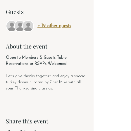
Guests
+ 19 other guests
About the event
Open to Members & Guests Table 
Reservations or RSVPs Welcomed!
Let’s give thanks together and enjoy a special 
turkey dinner curated by Chef Mike with all 
your Thanksgiving classics. 
Share this event