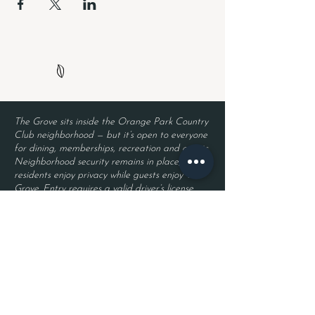
The Grove sits inside the Orange Park Country
Club neighborhood — but it’s open to everyone
for dining, memberships, recreation and events.
Neighborhood security remains in place, so
residents enjoy privacy while guests enjoy The
Grove. Entry requires a valid driver’s license
and a reservation.
Located inside Orange Park Country Club
2525 Country Club Blvd.
Orange Park, FL 32073
Become a Member