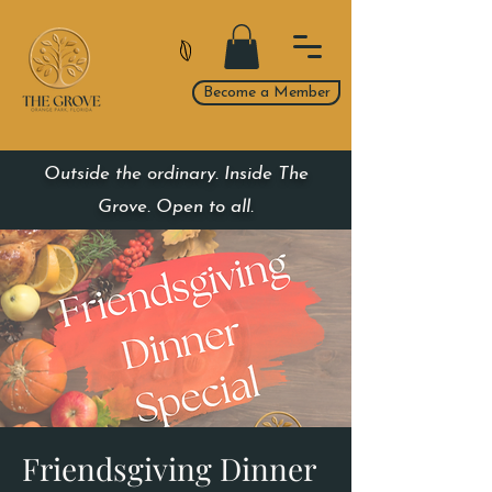
Become a Member
Outside the ordinary. Inside The
Grove. Open to all.
Friendsgiving Dinner