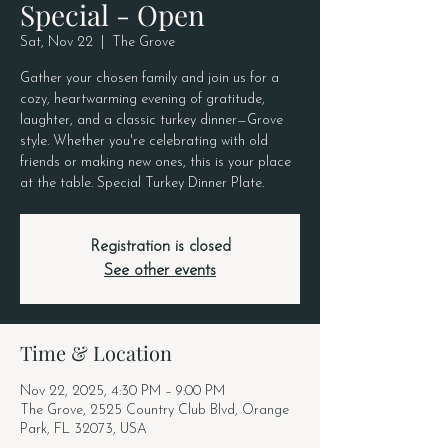
Special - Open
Sat, Nov 22
  |  
The Grove
Gather your chosen family and join us for a
cozy, heartwarming evening of gratitude,
laughter, and a classic turkey dinner—Grove
style. Whether you're celebrating with old
friends or making new ones, this is your place
at the table. Special Turkey Dinner Plate.
Registration is closed
See other events
Time & Location
Nov 22, 2025, 4:30 PM – 9:00 PM
The Grove, 2525 Country Club Blvd, Orange
Park, FL 32073, USA