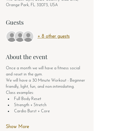
Orange Park, FL 32073, USA
Guests
+ 8 other guests
About the event
Once a month we will have a fitness social 
and reset in the gym. 
We will have a 30 Minute Workout - Beginner 
friendly, light, fun, and non-intimidating.
Class examples:
Full Body Reset
Strength + Stretch
Cardio Burst + Core
Show More