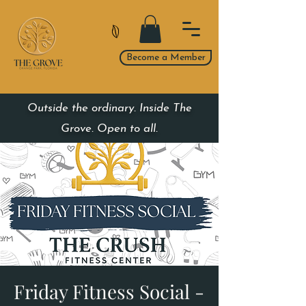
Become a Member
Outside the ordinary. Inside The
Grove. Open to all.
Friday Fitness Social -