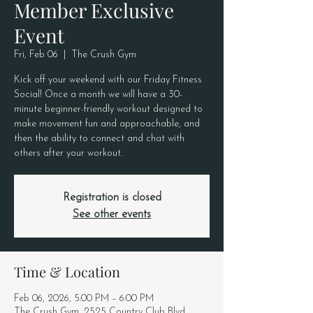
Member Exclusive
Event
Fri, Feb 06
  |  
The Crush Gym
Kick off your weekend with our Friday Fitness
Social! Once a month we will have a 30-
minute beginner-friendly workout designed to
make movement fun and approachable, and
then the ability to connect and chat with
others after your workout.
Registration is closed
See other events
Time & Location
Feb 06, 2026, 5:00 PM – 6:00 PM
The Crush Gym, 2525 Country Club Blvd,