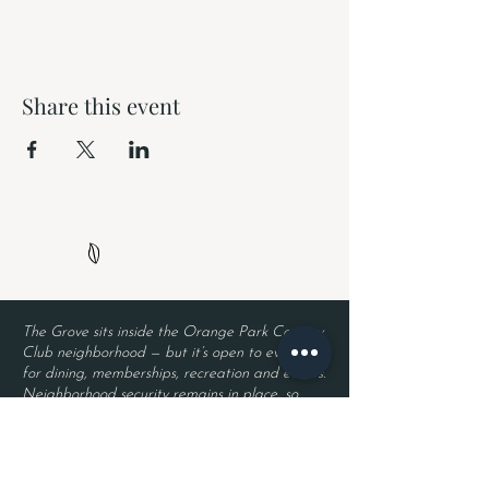
Share this event
The Grove sits inside the Orange Park Country
Club neighborhood — but it’s open to everyone
for dining, memberships, recreation and events.
Neighborhood security remains in place, so
residents enjoy privacy while guests enjoy The
Grove. Entry requires a valid driver’s license
and a reservation.