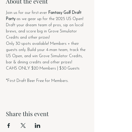
About the event
Join us for our first-ever 
Fantasy Golf Draft 
Party
 as we gear up for the 2025 US Open!
Draft your dream team of pros, sip on local 
brews, and score big in Grove Simulator 
Credits and other prizes!
Only 30 spots available! Members + their 
guests only. Build your 4-man team, track the 
US Open, and win Grove Simulator Credits, 
bar & dining credits and other prizes!
CAHS ONLY $20 Members | $30 Guests
*First Draft Beer Free for Members.
Share this event