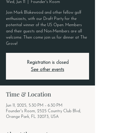
Wed, Jun 11
  |  
Founder's Room
Join Mark Blakewood and other fellow golf
enthusiasts, with our Draft Party for the
potential winner of the US Open. Members
and their guests and Non-Members are all
welcome. Then come join us for dinner at The
Grove!
Registration is closed
See other events
Time & Location
Jun 11, 2025, 5:30 PM – 6:30 PM
Founder's Room, 2525 Country Club Blvd,
Orange Park, FL 32073, USA