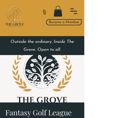
Become a Member
Outside the ordinary. Inside The
Grove. Open to all.
Fantasy Golf League