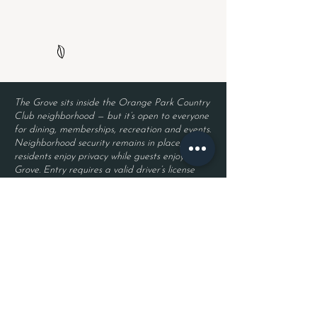
The Grove sits inside the Orange Park Country
Club neighborhood — but it’s open to everyone
for dining, memberships, recreation and events.
Neighborhood security remains in place, so
residents enjoy privacy while guests enjoy The
Grove. Entry requires a valid driver’s license
and a reservation.
Located inside Orange Park Country Club
2525 Country Club Blvd.
Orange Park, FL 32073
Become a Member