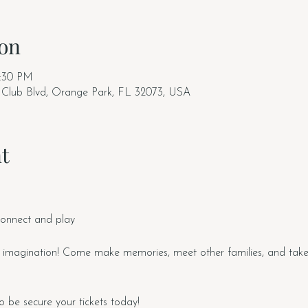
on
2:30 PM
 Club Blvd, Orange Park, FL 32073, USA
t
connect and play
 imagination! Come make memories, meet other families, and tak
o be secure your tickets today!