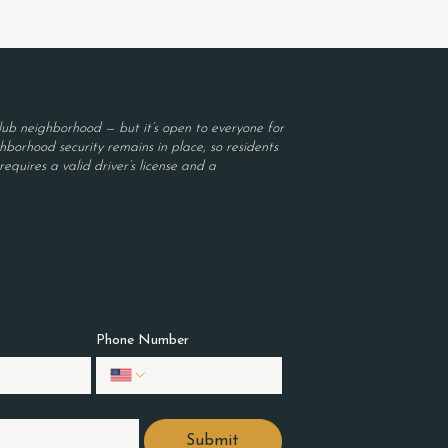
ub neighborhood — but it’s open to everyone for
borhood security remains in place, so residents
equires a valid driver’s license and a
Phone Number
Submit