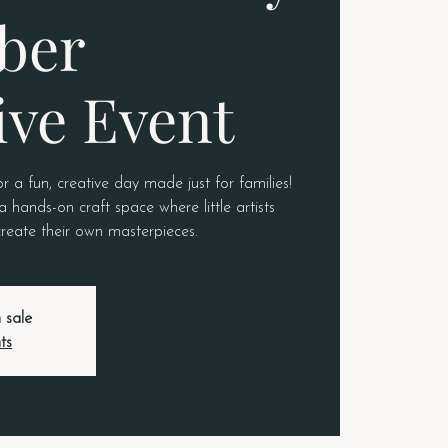
ber
ive Event
or a fun, creative day made just for families!
a hands-on craft space where little artists
 create their own masterpieces.
 sale
ts