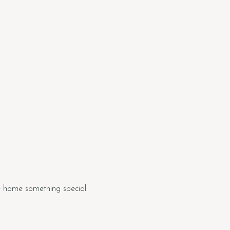
e home something special 