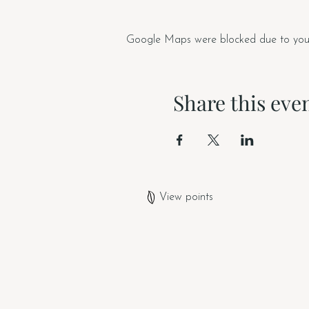
Google Maps were blocked due to your A
Share this eve
View points