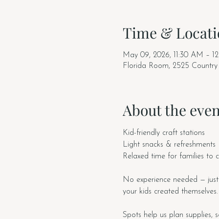
Time & Locati
May 09, 2026, 11:30 AM – 1
Florida Room, 2525 Country
About the even
Kid-friendly craft stations
Light snacks & refreshments
Relaxed time for families to 
No experience needed — just
your kids created themselves.
Spots help us plan supplies, s