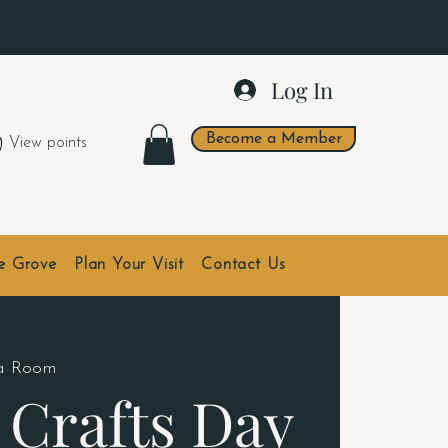
.
Log In
Become a Member
View points
he Grove
Plan Your Visit
Contact Us
da Room
 Crafts Day