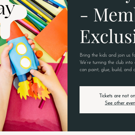
- Mem
Exclus
Bring the kids and join us f
We’re turning the club into 
can paint, glue, build, and
Tickets are not on
See other even