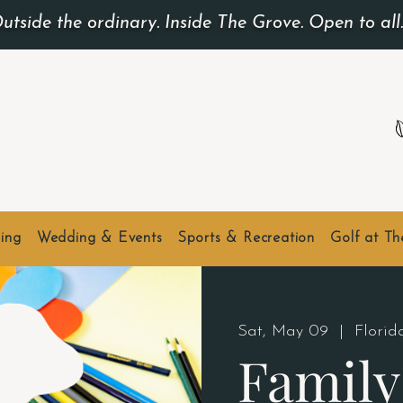
utside the ordinary. Inside The Grove. Open to all
ing
Wedding & Events
Sports & Recreation
Golf at T
Sat, May 09
  |  
Flori
Family