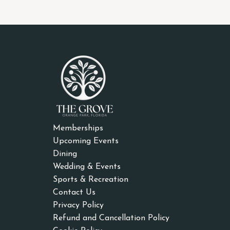
Memberships
Upcoming Events
Dining
Wedding & Events
Sports & Recreation
Contact Us
Privacy Policy
Refund and Cancellation Policy