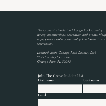
The Grove sits inside the Orange Park Country Cl
dining, memberships, recreation and events. Neigh
enjoy privacy while guests enjoy The Grove. Entry r
reservation.
Located inside Orange Park Country Club
2525 Country Club Blvd.
Orange Park, FL 32073
Join The Grove Insider List!
First name
Last name
Email