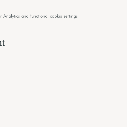
nalytics and functional cookie settings.
nt