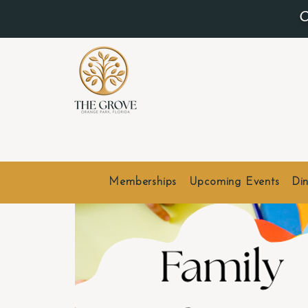
O
Memberships
Upcoming Events
Din