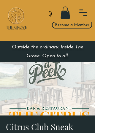
Become a Member
Outside the ordinary. Inside The
Grove. Open to all.
Citrus Club Sneak