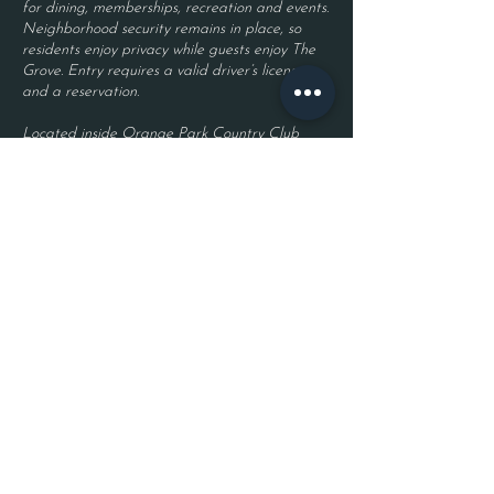
for dining, memberships, recreation and events.
Neighborhood security remains in place, so
residents enjoy privacy while guests enjoy The
Grove. Entry requires a valid driver’s license
and a reservation.
Located inside Orange Park Country Club
2525 Country Club Blvd.
Orange Park, FL 32073
Become a Member
Join The Grove Insider List!
First name
Last name
Phone Number