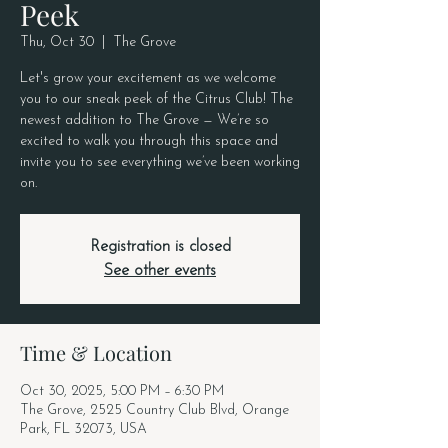
Peek
Thu, Oct 30
  |  
The Grove
Let's grow your excitement as we welcome
you to our sneak peek of the Citrus Club! The
newest addition to The Grove — We’re so
excited to walk you through this space and
invite you to see everything we’ve been working
on.
Registration is closed
See other events
Time & Location
Oct 30, 2025, 5:00 PM – 6:30 PM
The Grove, 2525 Country Club Blvd, Orange
Park, FL 32073, USA