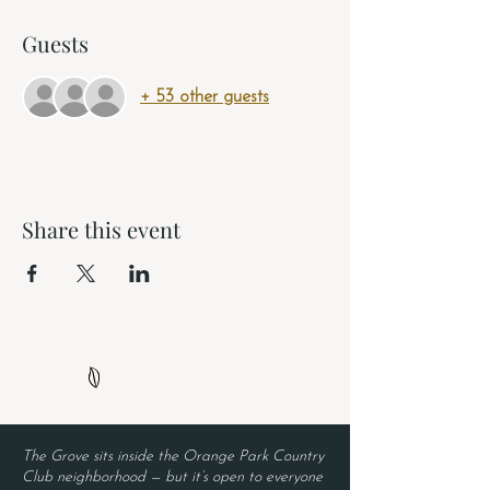
Guests
+ 53 other guests
Share this event
The Grove sits inside the Orange Park Country
Club neighborhood — but it’s open to everyone