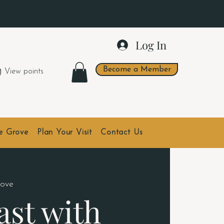
.
Log In
Become a Member
View points
he Grove
Plan Your Visit
Contact Us
ove
ast with