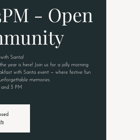
3PM - Open
mmunity
 with Santa!
e year is here! Join us for a jolly morning
akfast with Santa event — where festive fun
unforgettable memories.
M and 3 PM
losed
ts