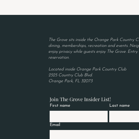
The Grove sits inside the Orange Park Country Cl
dining, memberships, recreation and events. Neigh
enjoy privacy while guests enjoy The Grove. Entry r
reservation.
Located inside Orange Park Country Club
2525 Country Club Blvd.
Orange Park, FL 32073
Join The Grove Insider List!
First name
Last name
Email