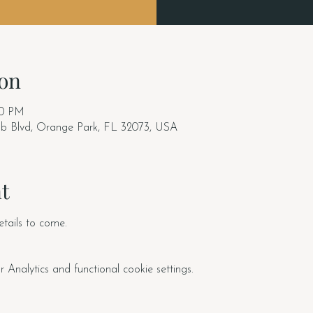
on
30 PM
ub Blvd, Orange Park, FL 32073, USA
t
tails to come. 
nalytics and functional cookie settings.