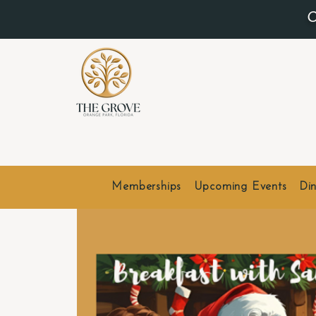
O
Memberships
Upcoming Events
Din