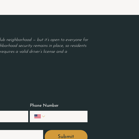
ub neighborhood — but it’s open to everyone for
borhood security remains in place, so residents
equires a valid driver’s license and a
Phone Number
Submit