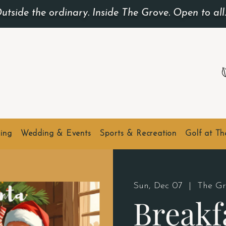
utside the ordinary. Inside The Grove. Open to all
ing
Wedding & Events
Sports & Recreation
Golf at T
Sun, Dec 07
  |  
The Gr
Breakf