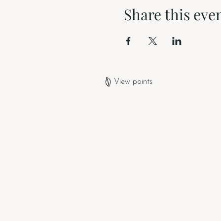
Share this eve
View points