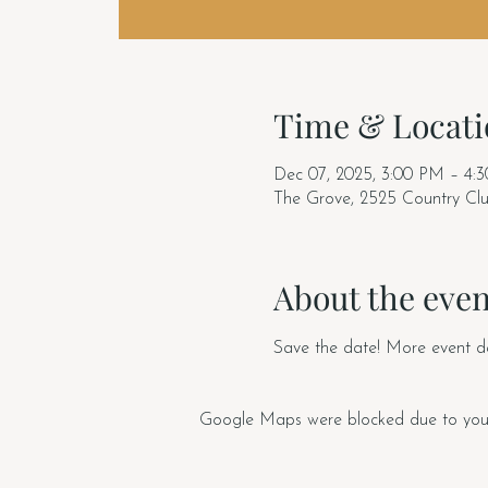
Time & Locati
Dec 07, 2025, 3:00 PM – 4:
The Grove, 2525 Country Cl
About the even
Save the date! More event de
Google Maps were blocked due to your A