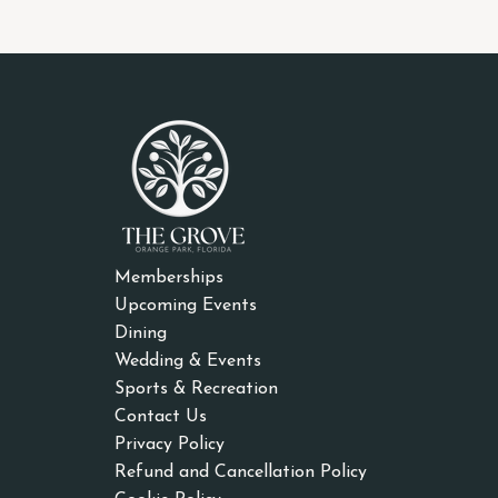
Memberships
Upcoming Events
Dining
Wedding & Events
Sports & Recreation
Contact Us
Privacy Policy
Refund and Cancellation Policy