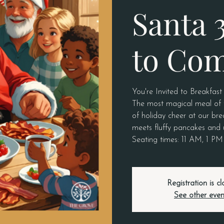
Santa 
to Co
You're Invited to Breakfast
The most magical meal of th
of holiday cheer at our bre
meets fluffy pancakes and 
Seating times: 11 AM, 1 P
Registration is c
See other even