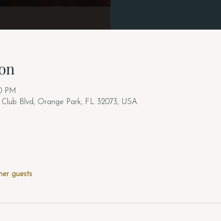
on
00 PM
y Club Blvd, Orange Park, FL 32073, USA
her guests