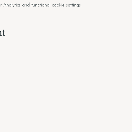
nalytics and functional cookie settings.
nt