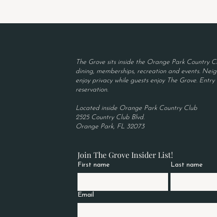
The Grove sits inside the Orange Park Country Cl
dining, memberships, recreation and events. Neigh
enjoy privacy while guests enjoy The Grove. Entry r
reservation.
Located inside Orange Park Country Club
2525 Country Club Blvd.
Orange Park, FL 32073
Join The Grove Insider List!
First name
Last name
Email