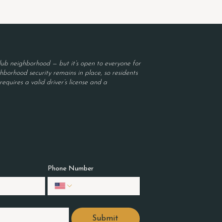
ub neighborhood — but it’s open to everyone for
borhood security remains in place, so residents
equires a valid driver’s license and a
Phone Number
Submit