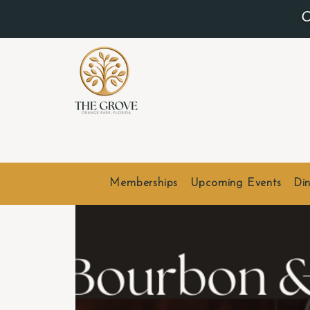
O
Memberships
Upcoming Events
Din