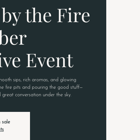
by the Fire
ber
ive Event
mooth sips, rich aromas, and glowing
he fire pits and pouring the good stuff—
 great conversation under the sky.
 sale
ts