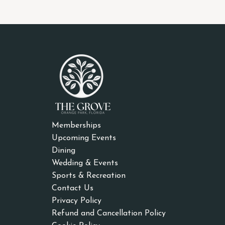
Memberships
Upcoming Events
Dining
Wedding & Events
Sports & Recreation
Contact Us
Privacy Policy
Refund and Cancellation Policy