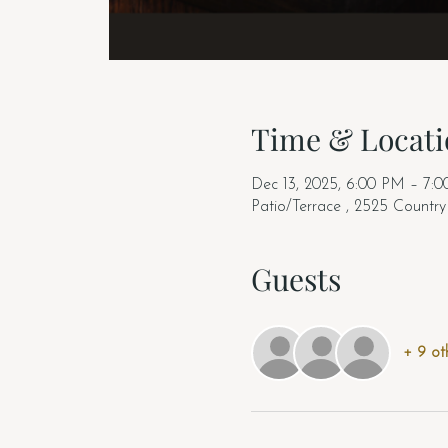
Time & Locati
Dec 13, 2025, 6:00 PM – 7:
Patio/Terrace , 2525 Countr
Guests
+ 9 ot