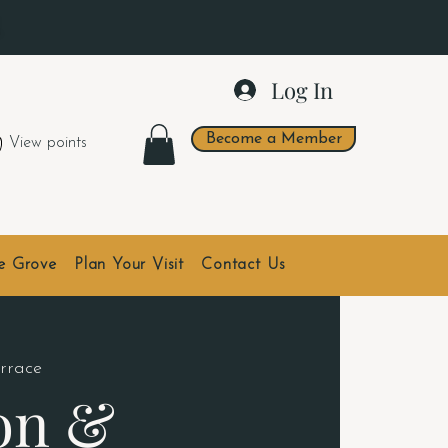
.
Log In
Become a Member
View points
he Grove
Plan Your Visit
Contact Us
errace
on &