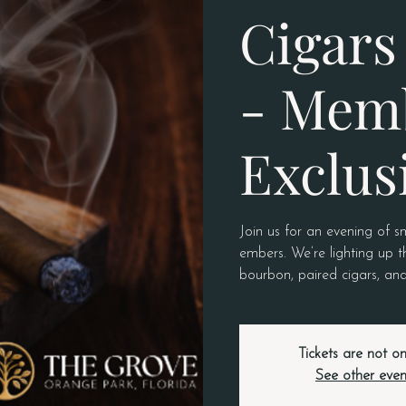
Cigars 
- Mem
Exclus
Join us for an evening of s
embers. We’re lighting up t
bourbon, paired cigars, and
Tickets are not on
See other even