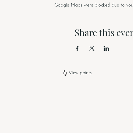
Google Maps were blocked due to your A
Share this eve
View points