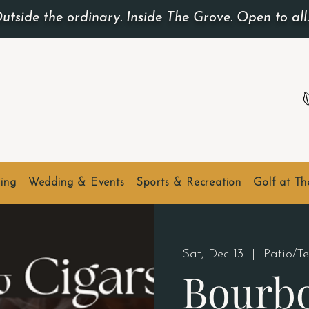
utside the ordinary. Inside The Grove. Open to all
ing
Wedding & Events
Sports & Recreation
Golf at T
Sat, Dec 13
  |  
Patio/T
Bourb