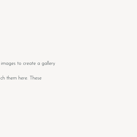
images to create a gallery 
tach them here. These 