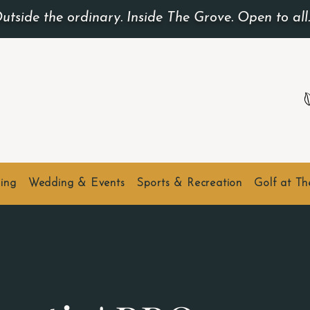
utside the ordinary. Inside The Grove. Open to all
ing
Wedding & Events
Sports & Recreation
Golf at T