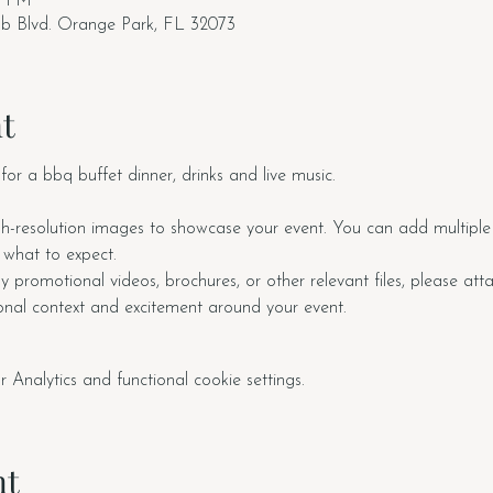
0 PM
ub Blvd. Orange Park, FL 32073
t
for a bbq buffet dinner, drinks and live music.
h-resolution images to showcase your event. You can add multiple 
f what to expect.
y promotional videos, brochures, or other relevant files, please at
ional context and excitement around your event.
nalytics and functional cookie settings.
nt