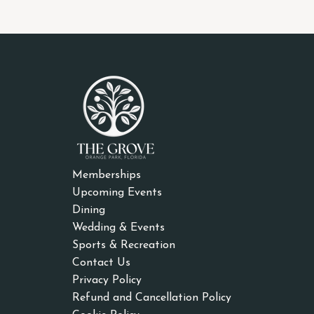
Memberships
Upcoming Events
Dining
Wedding & Events
Sports & Recreation
Contact Us
Privacy Policy
Refund and Cancellation Policy