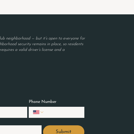
ub neighborhood — but it’s open to everyone for
borhood security remains in place, so residents
equires a valid driver’s license and a
Phone Number
Submit