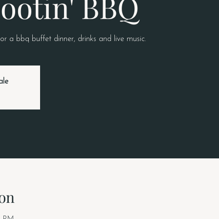
ootin' BBQ
or a bbq buffet dinner, drinks and live music.
ale
on