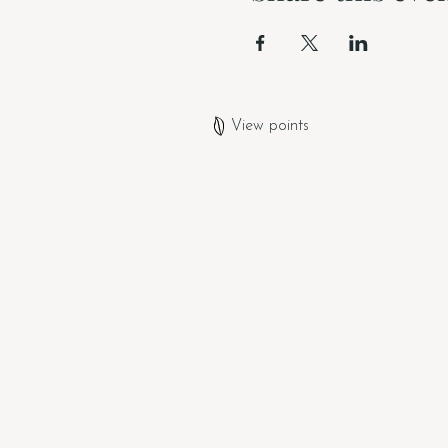
View points