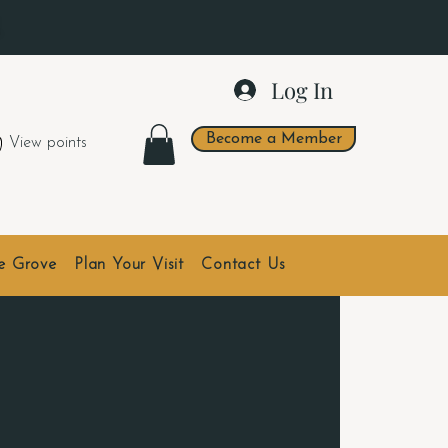
.
Log In
Become a Member
View points
he Grove
Plan Your Visit
Contact Us