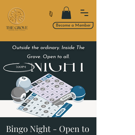
Become a Member
Outside the ordinary. Inside The
Grove. Open to all.
Bingo Night - Open to