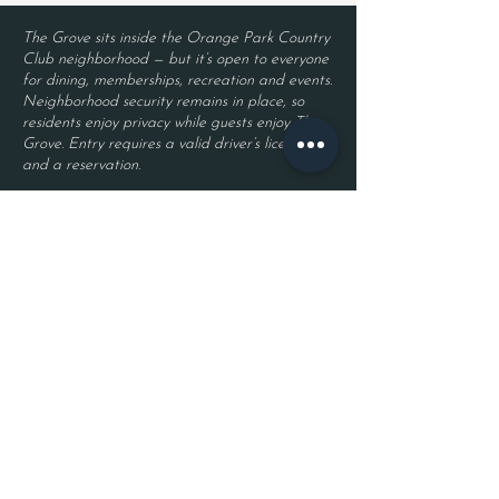
The Grove sits inside the Orange Park Country
Club neighborhood — but it’s open to everyone
for dining, memberships, recreation and events.
Neighborhood security remains in place, so
residents enjoy privacy while guests enjoy The
Grove. Entry requires a valid driver’s license
and a reservation.
Located inside Orange Park Country Club
2525 Country Club Blvd.
Orange Park, FL 32073
Become a Member
Join The Grove Insider List!
First name
Last name