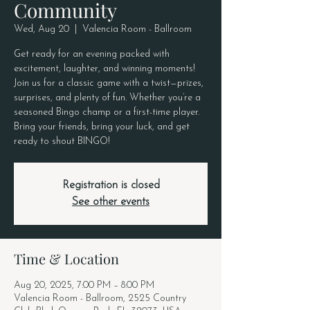
Community
Wed, Aug 20
  |  
Valencia Room - Ballroom
Get ready for an evening packed with
excitement, laughter, and winning moments!
Join us for a classic game with a twist—prizes,
surprises, and plenty of fun. Whether you’re a
seasoned Bingo champ or a first-time player.
Bring your friends, bring your luck, and get
ready to shout BINGO!
Registration is closed
See other events
Time & Location
Aug 20, 2025, 7:00 PM – 8:00 PM
Valencia Room - Ballroom, 2525 Country