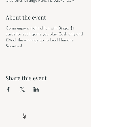
Club Blvd, Orange Park, FL 32073, USA
About the event
Come enjoy a night of fun with Bingo, $1 
cards for each game you play. Cash only and 
10% of the winnings go to local Humane 
Societies! 
Share this event