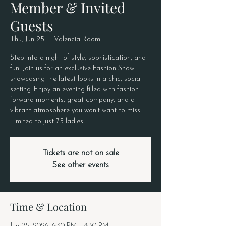
Member & Invited
Guests
Thu, Jun 25
  |  
Valencia Room
Step into a night of style, sophistication, and
fun! Join us for an exclusive Fashion Show
showcasing the latest looks in a chic, social
setting. Enjoy an evening filled with fashion-
forward moments, great company, and a
vibrant atmosphere you won’t want to miss.
Limited to just 75 ladies!
Tickets are not on sale
See other events
Time & Location