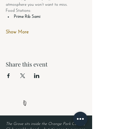
atmosphere you won’t want to miss.
Food Stations:
Prime Rib Sami
Show More
Share this event
The Grove sits inside the Orange Park Country