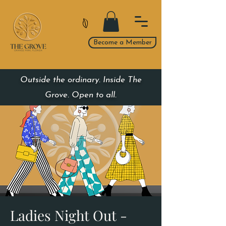
Become a Member
Outside the ordinary. Inside The
Grove. Open to all.
Ladies Night Out -