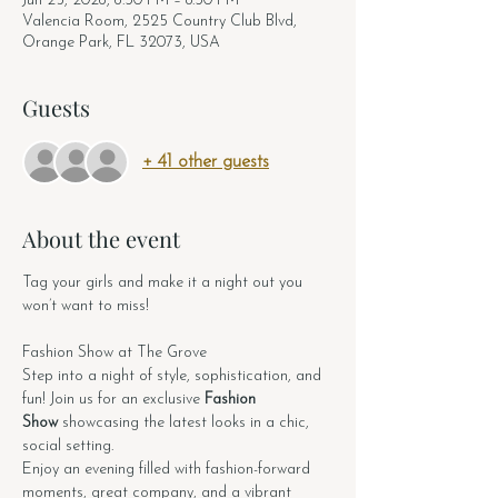
Jun 25, 2026, 6:30 PM – 8:30 PM
Valencia Room, 2525 Country Club Blvd,
Orange Park, FL 32073, USA
Guests
+ 41 other guests
About the event
Tag your girls and make it a night out you 
won’t want to miss!
Fashion Show at The Grove
Step into a night of style, sophistication, and 
fun! Join us for an exclusive 
Fashion 
Show
 showcasing the latest looks in a chic, 
social setting.
Enjoy an evening filled with fashion-forward 
moments, great company, and a vibrant 