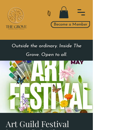
Become a Member
Outside the ordinary. Inside The
Grove. Open to all.
Art Guild Festival