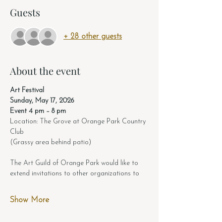
Guests
+ 28 other guests
About the event
Art Festival 
Sunday, May 17, 2026
Event 4 pm – 8 pm
Location: The Grove at Orange Park Country 
Club
(Grassy area behind patio)
The Art Guild of Orange Park would like to 
extend invitations to other organizations to
Show More