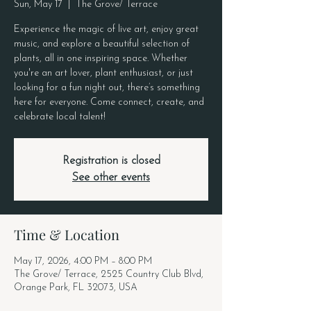
Sun, May 17
  |  
The Grove/ Terrace
Experience the magic of live art, enjoy great
music, and explore a beautiful selection of
plants, all in one inspiring space. Whether
you're an art lover, plant enthusiast, or just
looking for a fun night out, there’s something
here for everyone. Come connect, create, and
celebrate local talent!
Registration is closed
See other events
Time & Location
May 17, 2026, 4:00 PM – 8:00 PM
The Grove/ Terrace, 2525 Country Club Blvd,
Orange Park, FL 32073, USA