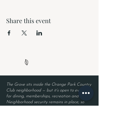
Share this event
The Grove sits inside the Orange Park Country
Club neighborhood — but it’s open to everyone
for dining, memberships, recreation and events.
Neighborhood security remains in place, so
residents enjoy privacy while guests enjoy The
Grove. Entry requires a valid driver’s license
and a reservation.
Located inside Orange Park Country Club
2525 Country Club Blvd.